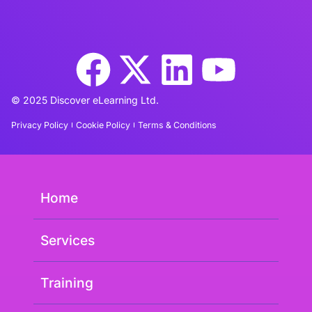
© 2025 Discover eLearning Ltd.
Privacy Policy
Cookie Policy
Terms & Conditions
Home
Services
Training