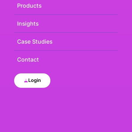
Products
Insights
Case Studies
Contact
Login