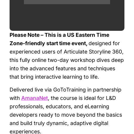
Please Note – This is a US Eastern Time
Zone-friendly start time event,
designed for
experienced users of Articulate Storyline 360,
this fully online two-day workshop dives deep
into the advanced features and techniques
that bring interactive learning to life.
Delivered live via GoToTraining in partnership
with
AmanaNet
, the course is ideal for L&D
professionals, educators, and eLearning
developers ready to move beyond the basics
and build truly dynamic, adaptive digital
experiences.