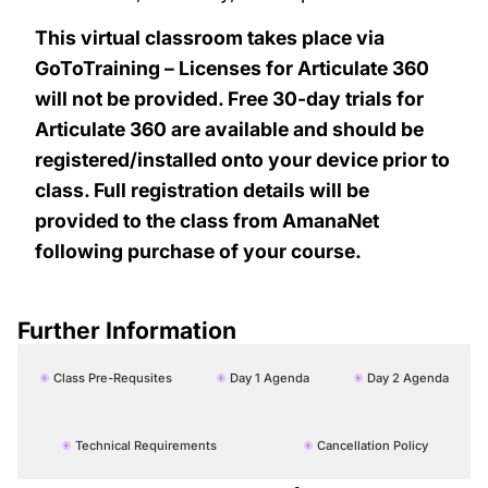
This virtual classroom takes place via
GoToTraining – Licenses for Articulate 360
will not be provided. Free 30-day trials for
Articulate 360 are available and should be
registered/installed onto your device prior to
class. Full registration details will be
provided to the class from AmanaNet
following purchase of your course.
Further Information
Class Pre-Requsites
Day 1 Agenda
Day 2 Agenda
Technical Requirements
Cancellation Policy