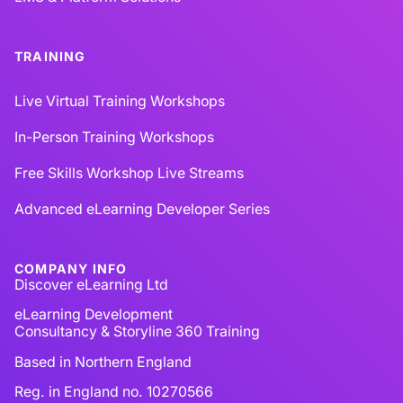
TRAINING
Live Virtual Training Workshops
In-Person Training Workshops
Free Skills Workshop Live Streams
Advanced eLearning Developer Series
COMPANY INFO
Discover eLearning Ltd
eLearning Development
Consultancy & Storyline 360 Training
Based in Northern England
Reg. in England no. 10270566