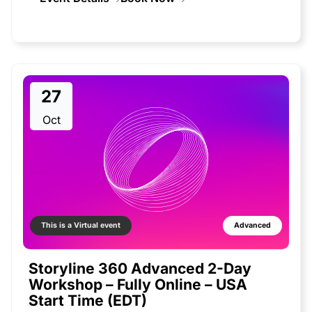
27
Oct
This is a Virtual event
Advanced
Storyline 360 Advanced 2-Day
Workshop – Fully Online – USA
Start Time (EDT)