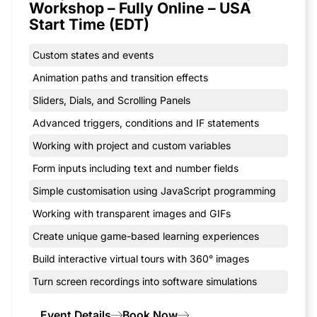
Workshop – Fully Online – USA
Start Time (EDT)
Custom states and events
Animation paths and transition effects
Sliders, Dials, and Scrolling Panels
Advanced triggers, conditions and IF statements
Working with project and custom variables
Form inputs including text and number fields
Simple customisation using JavaScript programming
Working with transparent images and GIFs
Create unique game-based learning experiences
Build interactive virtual tours with 360° images
Turn screen recordings into software simulations
Event Details
Book Now