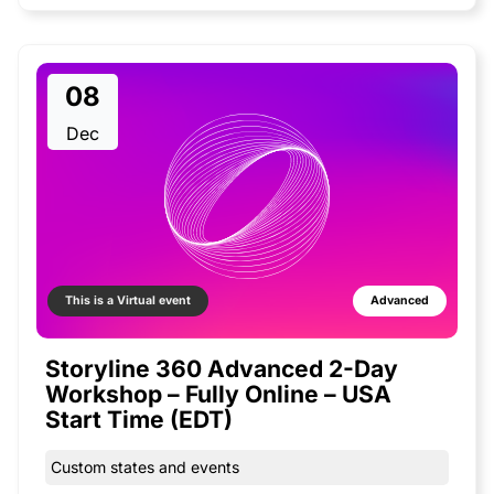
08
Dec
This is a Virtual event
Advanced
Storyline 360 Advanced 2-Day
Workshop – Fully Online – USA
Start Time (EDT)
Custom states and events