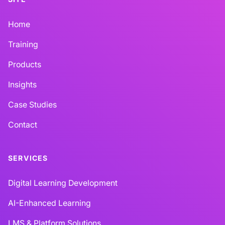
Home
Training
Products
Insights
Case Studies
Contact
SERVICES
Digital Learning Development
AI-Enhanced Learning
LMS & Platform Solutions