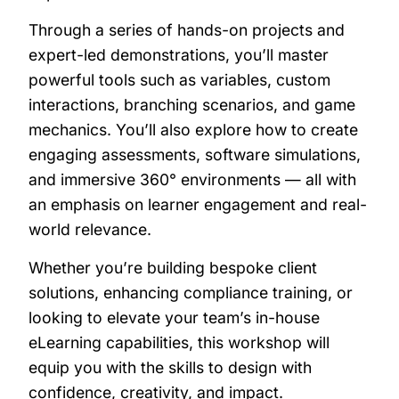
Through a series of hands-on projects and
expert-led demonstrations, you’ll master
powerful tools such as variables, custom
interactions, branching scenarios, and game
mechanics. You’ll also explore how to create
engaging assessments, software simulations,
and immersive 360° environments — all with
an emphasis on learner engagement and real-
world relevance.
Whether you’re building bespoke client
solutions, enhancing compliance training, or
looking to elevate your team’s in-house
eLearning capabilities, this workshop will
equip you with the skills to design with
confidence, creativity, and impact.