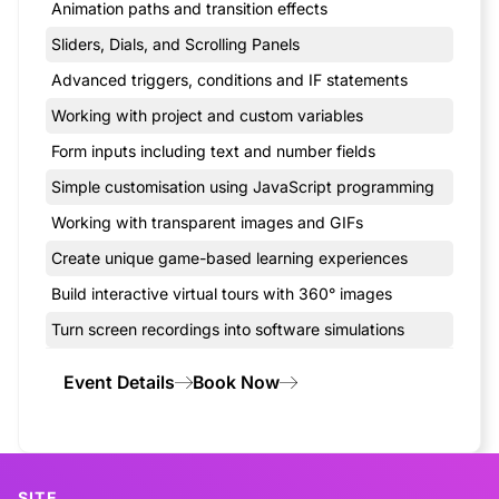
Animation paths and transition effects
Sliders, Dials, and Scrolling Panels
Advanced triggers, conditions and IF statements
Working with project and custom variables
Form inputs including text and number fields
Simple customisation using JavaScript programming
Working with transparent images and GIFs
Create unique game-based learning experiences
Build interactive virtual tours with 360° images
Turn screen recordings into software simulations
Event Details
Book Now
SITE