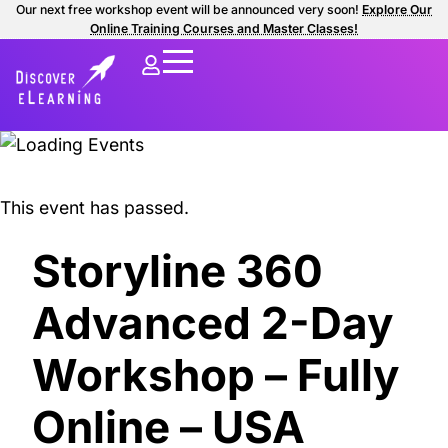
Our next free workshop event will be announced very soon!
Explore Our
Online Training Courses and Master Classes!
This event has passed.
Storyline 360
Advanced 2-Day
Workshop – Fully
Online – USA