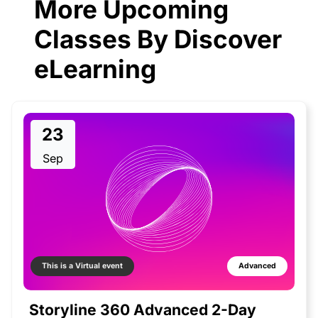
More Upcoming
Classes By Discover
eLearning
23
Sep
This is a Virtual event
Advanced
Storyline 360 Advanced 2-Day