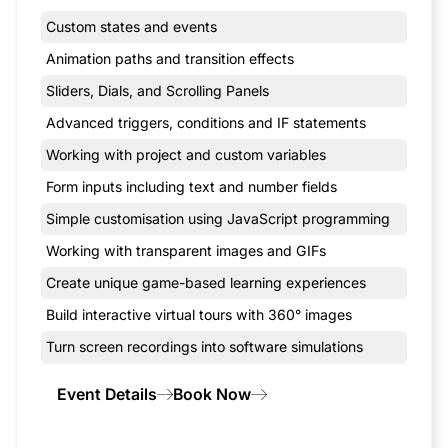
Custom states and events
Animation paths and transition effects
Sliders, Dials, and Scrolling Panels
Advanced triggers, conditions and IF statements
Working with project and custom variables
Form inputs including text and number fields
Simple customisation using JavaScript programming
Working with transparent images and GIFs
Create unique game-based learning experiences
Build interactive virtual tours with 360° images
Turn screen recordings into software simulations
Event Details
Book Now