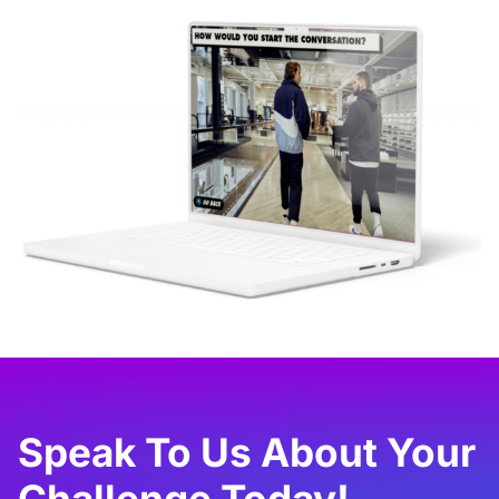
Speak To Us About Your