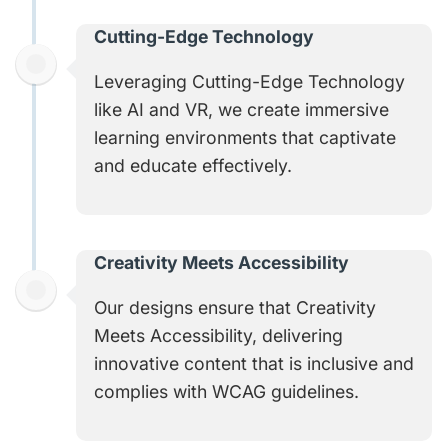
Cutting-Edge Technology
Leveraging Cutting-Edge Technology
like AI and VR, we create immersive
learning environments that captivate
and educate effectively.
Creativity Meets Accessibility​
Our designs ensure that Creativity
Meets Accessibility, delivering
innovative content that is inclusive and
complies with WCAG guidelines.