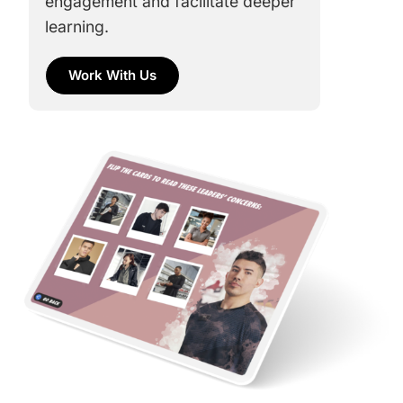
engagement and facilitate deeper
learning.
Work With Us