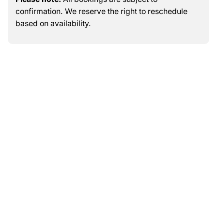
confirmation. We reserve the right to reschedule
based on availability.