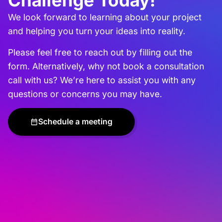
Challenge Today!
We look forward to learning about your project
and helping you turn your ideas into reality.
Please feel free to reach out by filling out the
form. Alternatively, why not book a consultation
call with us? We’re here to assist you with any
questions or concerns you may have.
Schedule a meeting