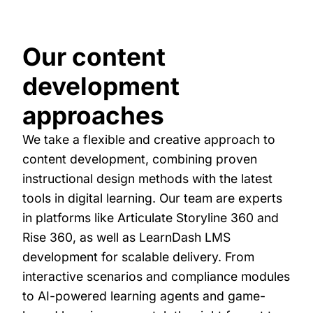
Our content
development
approaches
We take a flexible and creative approach to
content development, combining proven
instructional design methods with the latest
tools in digital learning. Our team are experts
in platforms like Articulate Storyline 360 and
Rise 360, as well as LearnDash LMS
development for scalable delivery. From
interactive scenarios and compliance modules
to AI-powered learning agents and game-