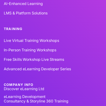
AI-Enhanced Learning
LMS & Platform Solutions
TRAINING
Live Virtual Training Workshops
In-Person Training Workshops
Free Skills Workshop Live Streams
Advanced eLearning Developer Series
COMPANY INFO
Discover eLearning Ltd
eLearning Development
Consultancy & Storyline 360 Training