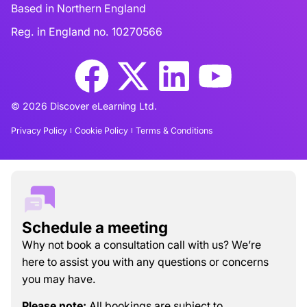
Based in Northern England
Reg. in England no. 10270566
© 2026 Discover eLearning Ltd.
Privacy Policy
Cookie Policy
Terms & Conditions
Schedule a meeting
Why not book a consultation call with us? We’re
here to assist you with any questions or concerns
you may have.
Please note:
All bookings are subject to