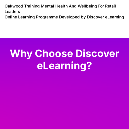
Oakwood Training Mental Health And Wellbeing For Retail
Leaders
Online Learning Programme Developed by Discover eLearning
Why Choose Discover
eLearning?