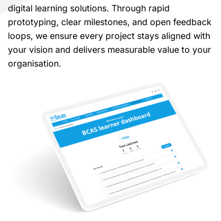
digital learning solutions. Through rapid
prototyping, clear milestones, and open feedback
loops, we ensure every project stays aligned with
your vision and delivers measurable value to your
organisation.