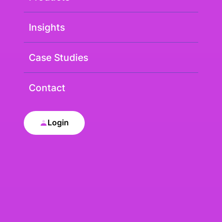
Insights
Case Studies
Contact
Login