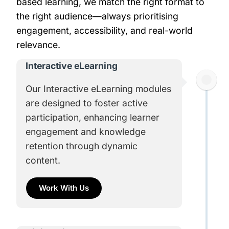
based learning, we match the right format to
the right audience—always prioritising
engagement, accessibility, and real-world
relevance.
Interactive eLearning​
Our Interactive eLearning modules
are designed to foster active
participation, enhancing learner
engagement and knowledge
retention through dynamic
content.
Work With Us