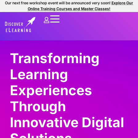
Our next free workshop event will be announced very soon!
Explore Our
Online Training Courses and Master Classes!
Transforming
Learning
Experiences
Through
Innovative Digital