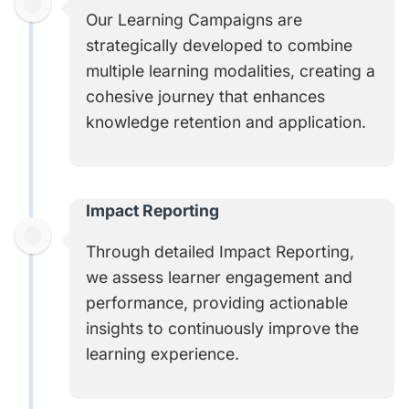
Our Learning Campaigns are
strategically developed to combine
multiple learning modalities, creating a
cohesive journey that enhances
knowledge retention and application.
Impact Reporting
Through detailed Impact Reporting,
we assess learner engagement and
performance, providing actionable
insights to continuously improve the
learning experience.