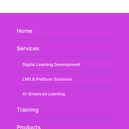
Home
Services
Digital Learning Development
LMS & Platform Solutions
AI-Enhanced Learning
Training
Products