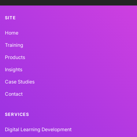
SITE
Home
Training
Products
Insights
Case Studies
Contact
SERVICES
Digital Learning Development