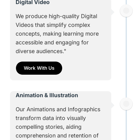
Digital Video
We produce high-quality Digital
Videos that simplify complex
concepts, making learning more
accessible and engaging for
diverse audiences."
Work With Us
Animation & Illustration
Our Animations and Infographics
transform data into visually
compelling stories, aiding
comprehension and retention of