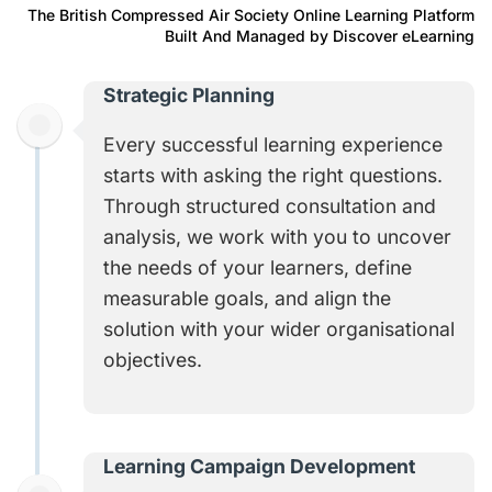
The British Compressed Air Society Online Learning Platform
Built And Managed by Discover eLearning
Strategic Planning
Every successful learning experience
starts with asking the right questions.
Through structured consultation and
analysis, we work with you to uncover
the needs of your learners, define
measurable goals, and align the
solution with your wider organisational
objectives
.
Learning Campaign Development​