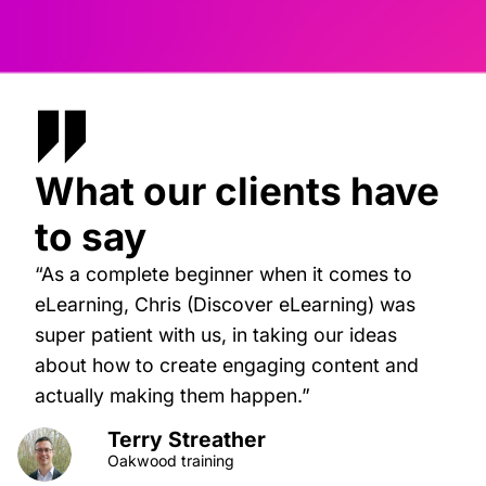
What our clients have
to say
“As a complete beginner when it comes to
eLearning, Chris (Discover eLearning) was
super patient with us, in taking our ideas
about how to create engaging content and
actually making them happen.”
Terry Streather
Oakwood training