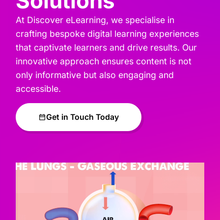
Solutions
At Discover eLearning, we specialise in
crafting bespoke digital learning experiences
that captivate learners and drive results. Our
innovative approach ensures content is not
only informative but also engaging and
accessible.
Get in Touch Today