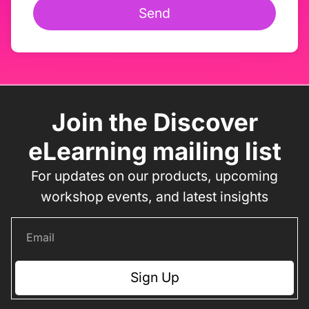
Send
Join the Discover
eLearning mailing list
For updates on our products, upcoming
workshop events, and latest insights
Sign Up