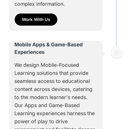
complex information.
Work With Us
Mobile Apps & Game-Based
Experiences
We design Mobile-Focused
Learning solutions that provide
seamless access to educational
content across devices, catering
to the modern learner's needs.
Our Apps and Game-Based
Learning experiences harness the
power of play to drive