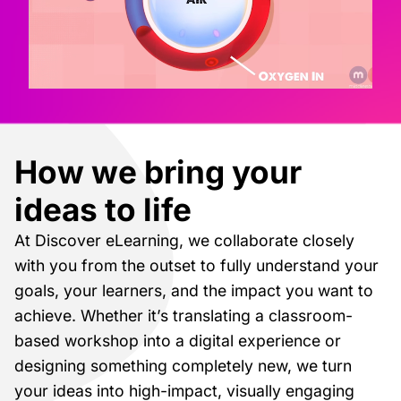
How we bring your
ideas to life
At Discover eLearning, we collaborate closely
with you from the outset to fully understand your
goals, your learners, and the impact you want to
achieve. Whether it’s translating a classroom-
based workshop into a digital experience or
designing something completely new, we turn
your ideas into high-impact, visually engaging