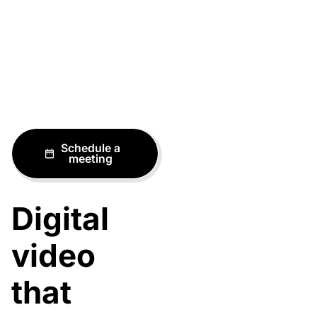
Schedule a
meeting
Digital
video
that