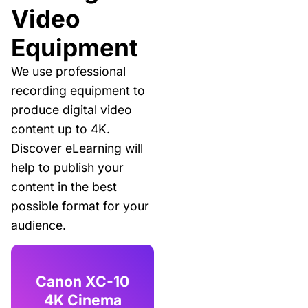
Video
Equipment
We use professional
recording equipment to
produce digital video
content up to 4K.
Discover eLearning will
help to publish your
content in the best
possible format for your
audience.
Canon XC-10
4K Cinema