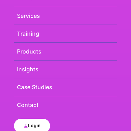
Services
Training
Products
Insights
Case Studies
Contact
Login