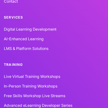
Contact
SERVICES
Digital Learning Development
AI-Enhanced Learning
LMS & Platform Solutions
TRAINING
Live Virtual Training Workshops
In-Person Training Workshops
Free Skills Workshop Live Streams
Advanced eLearning Developer Series