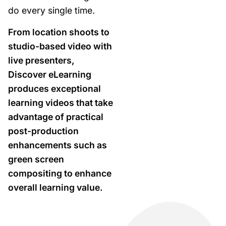
do every single time.
From location shoots to
studio-based video with
live presenters,
Discover eLearning
produces exceptional
learning videos that take
advantage of practical
post-production
enhancements such as
green screen
compositing to enhance
overall learning value.