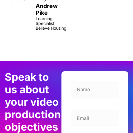
Andrew
Pike
Learning
Specialist,
Believe Housing
Speak to
us about
your video
production
objectives