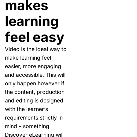
makes
learning
feel easy
Video is the ideal way to
make learning feel
easier, more engaging
and accessible. This will
only happen however if
the content, production
and editing is designed
with the learner’s
requirements strictly in
mind – something
Discover eLearning will