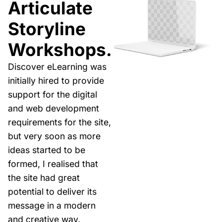
Articulate
Storyline
Workshops.
Discover eLearning was
initially hired to provide
support for the digital
and web development
requirements for the site,
but very soon as more
ideas started to be
formed, I realised that
the site had great
potential to deliver its
message in a modern
and creative way.