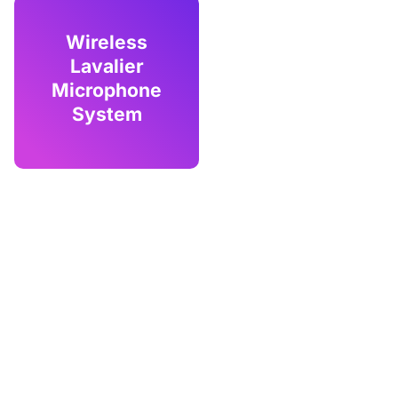
Wireless
Lavalier
Microphone
System