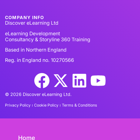
COMPANY INFO
Discover eLearning Ltd
eLearning Development
Consultancy & Storyline 360 Training
Based in Northern England
Reg. in England no. 10270566
© 2026 Discover eLearning Ltd.
Privacy Policy
Cookie Policy
Terms & Conditions
Home