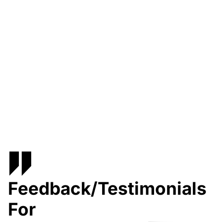
Feedback/Testimonials
For