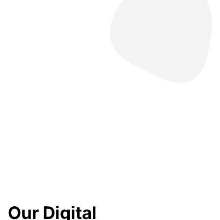
Our Digital