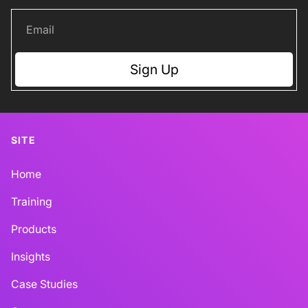
Sign Up
SITE
Home
Training
Products
Insights
Case Studies