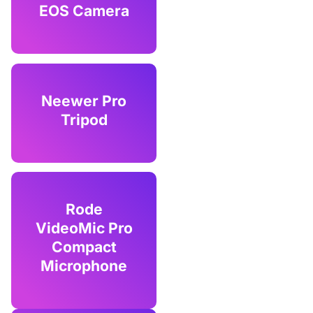
EOS Camera
Neewer Pro
Tripod
Rode
VideoMic Pro
Compact
Microphone