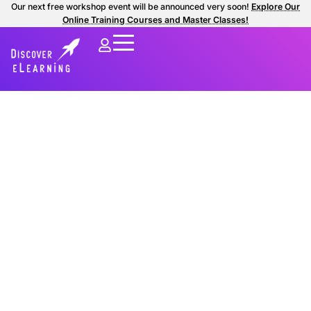
Our next free workshop event will be announced very soon!
Explore Our
Online Training Courses and Master Classes!