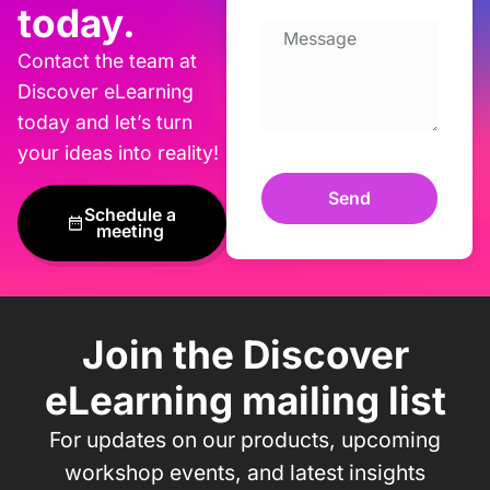
today.
Contact the team at
Discover eLearning
today and let’s turn
your ideas into reality!
Send
Schedule a
meeting
Join the Discover
eLearning mailing list
For updates on our products, upcoming
workshop events, and latest insights