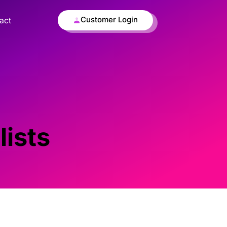
Customer Login
act
lists