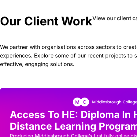
Our Client Work
View our client c
We partner with organisations across sectors to create
experiences. Explore some of our recent projects to 
effective, engaging solutions.
Access To HE: Diploma In 
Distance Learning Progr
Producing Middlesbrough College’s first fully online di