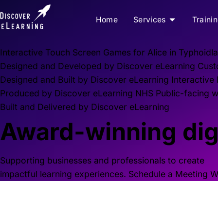
Home
Services
Traini
Interactive Touch Screen Games for Alice in Typhoidla
Designed and Developed by Discover eLearning
Cust
Designed and Built by Discover eLearning
Interactive
Produced by Discover eLearning
NHS Public-facing we
Built and Delivered by Discover eLearning
Award-winning digi
Supporting businesses and professionals to create
impactful learning experiences.
Schedule a Meeting
W