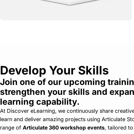
Develop Your Skills
Join one of our upcoming trainin
strengthen your skills and expan
learning capability.
At Discover eLearning, we continuously share creativ
learn and deliver amazing projects using Articulate St
range of
Articulate 360 workshop
events
, tailored to