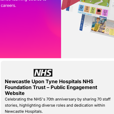
 careers.
Newcastle Upon Tyne Hospitals NHS
Foundation Trust – Public Engagement
Website
​Celebrating the NHS's 70th anniversary by sharing 70 staff
stories, highlighting diverse roles and dedication within
Newcastle Hospitals.