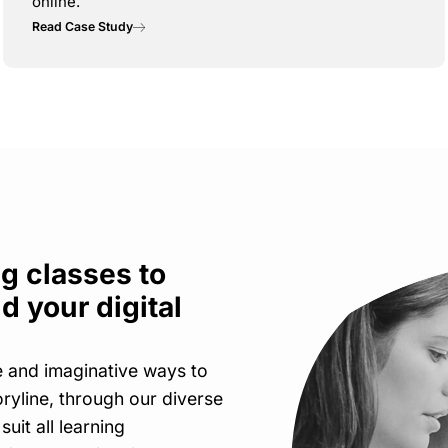
online.
Read Case Study
g classes to
d your digital
e and imaginative ways to
oryline, through our diverse
 suit all learning