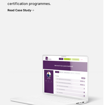
certification programmes.
Read Case Study