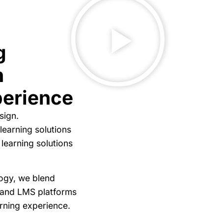
g
n
perience
sign.
learning solutions
 learning solutions
logy, we blend
 and LMS platforms
arning experience.