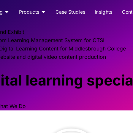
ng
Products
Case Studies
Insights
Cont
nd Exhibit
om Learning Management System for CTSI
 Digital Learning Content for Middlesbrough College
bsite and digital video content production
tal learning specia
hat We Do