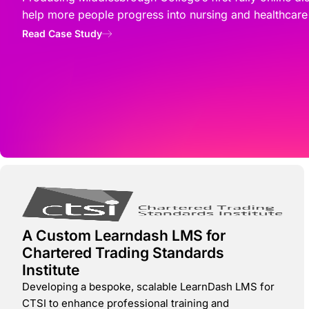
help more people progress into nursing and healthcare
Read Case Study
A Custom Learndash LMS for
Chartered Trading Standards
Institute
Developing a bespoke, scalable LearnDash LMS for
CTSI to enhance professional training and