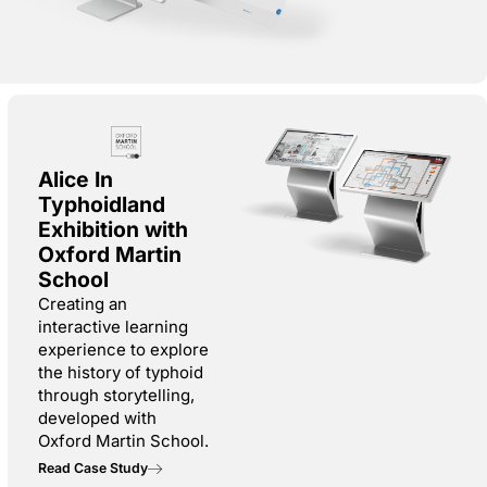
Alice In
Typhoidland
Exhibition with
Oxford Martin
School
Creating an
interactive learning
experience to explore
the history of typhoid
through storytelling,
developed with
Oxford Martin School.
Read Case Study