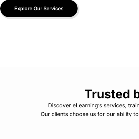
Explore Our Services
Trusted b
Discover eLearning’s services, tra
Our clients choose us for our ability t