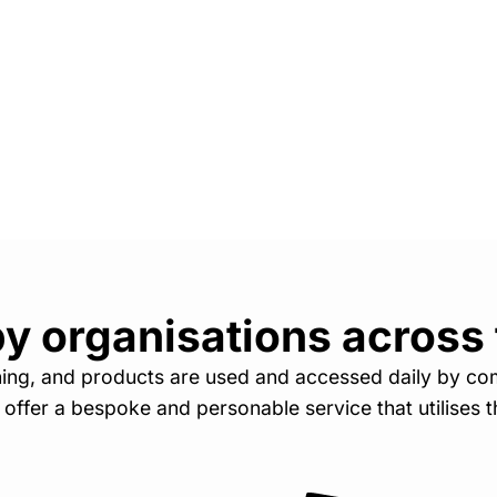
y organisations across
ining, and products are used and accessed daily by co
o offer a bespoke and personable service that utilises th