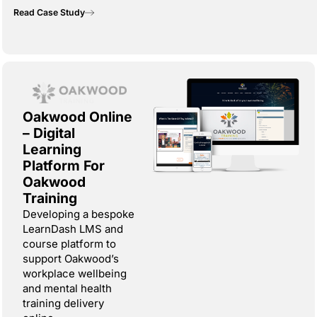
Read Case Study
Oakwood Online
– Digital
Learning
Platform For
Oakwood
Training
Developing a bespoke
LearnDash LMS and
course platform to
support Oakwood’s
workplace wellbeing
and mental health
training delivery