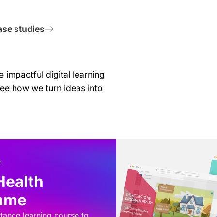
ase studies
 impactful digital learning
see how we turn ideas into
Health
amme
stance learning course to