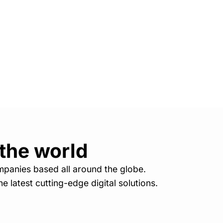
 the world
mpanies based all around the globe.
e latest cutting-edge digital solutions.