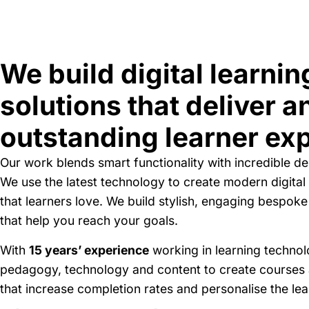
We build digital learnin
solutions that deliver a
outstanding learner ex
Our work blends smart functionality with incredible de
We use the latest technology to create modern digital 
that learners love. We build stylish, engaging bespoke
that help you reach your goals.
With
15 years’ experience
working in learning techno
pedagogy, technology and content to create courses
that increase completion rates and personalise the le