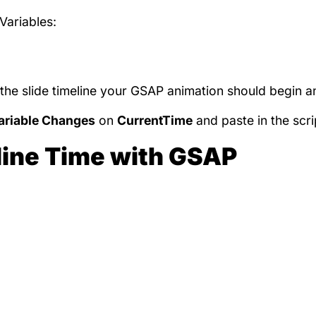
Variables:
the slide timeline your GSAP animation should begin a
riable Changes
on
CurrentTime
and paste in the scri
line Time with GSAP