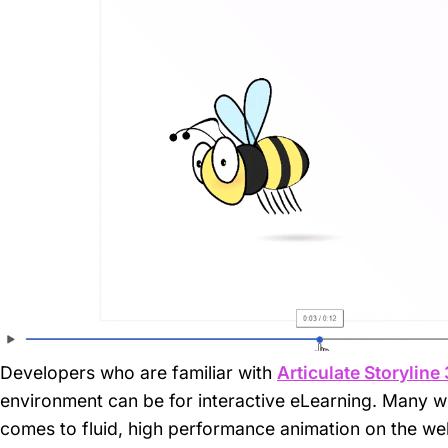
Developers who are familiar with
Articulate Storyline
environment can be for interactive eLearning. Many wi
comes to fluid, high performance animation on the web