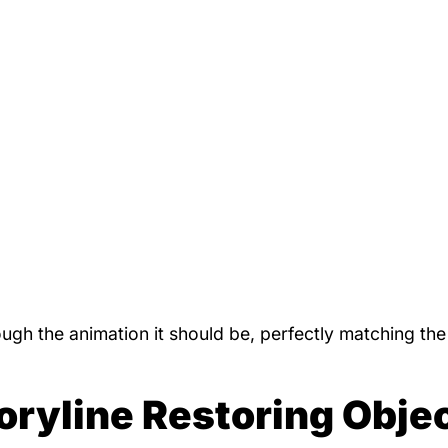
gh the animation it should be, perfectly matching th
oryline Restoring Obje