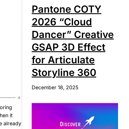
Pantone COTY
2026 “Cloud
Dancer” Creative
GSAP 3D Effect
for Articulate
Storyline 360
December 18, 2025
oring
hen it
e already