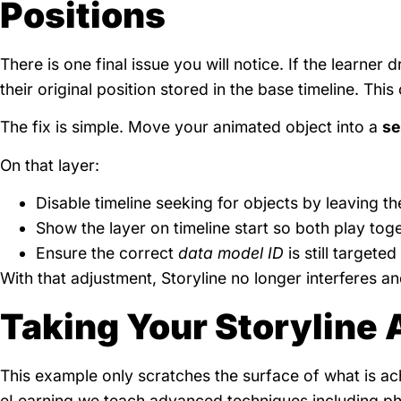
Positions
There is one final issue you will notice. If the learner
their original position stored in the base timeline. This
The fix is simple. Move your animated object into a
se
On that layer:
Disable timeline seeking for objects by leaving t
Show the layer on timeline start so both play tog
Ensure the correct
data model ID
is still targete
With that adjustment, Storyline no longer interferes a
Taking Your Storyline 
This example only scratches the surface of what is a
eLearning we teach advanced techniques including ph