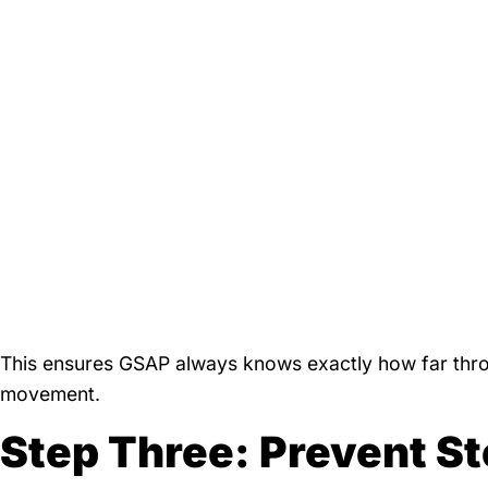
This ensures GSAP always knows exactly how far throu
movement.
Step Three: Prevent St