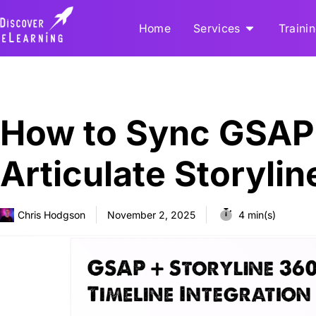
Home
Services
Traini
How to Sync GSAP 
Articulate Storyli
Chris Hodgson
November 2, 2025
4 min(s)