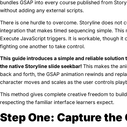
bundles GSAP into every course published from Story
without adding any external scripts.
There is one hurdle to overcome. Storyline does not cu
integration that makes timed sequencing simple. This 
Execute JavaScript triggers. It is workable, though it 
fighting one another to take control.
This guide introduces a simple and reliable solution 
the native Storyline slide seekbar!
This makes the anim
back and forth, the GSAP animation rewinds and repla
character moves and scales as the user controls play
This method gives complete creative freedom to build 
respecting the familiar interface learners expect.
Step One: Capture the