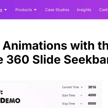
ng
Products
Case Studies
Insights
Cont
Animations with t
ne 360 Slide Seekba