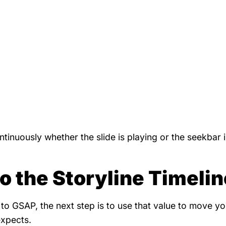
tinuously whether the slide is playing or the seekbar 
 the Storyline Timelin
to GSAP, the next step is to use that value to move yo
expects.