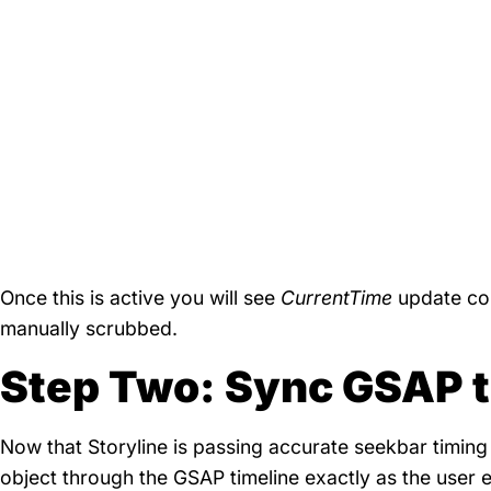
Once this is active you will see
CurrentTime
update con
manually scrubbed.
Step Two: Sync GSAP to
Now that Storyline is passing accurate seekbar timing 
object through the GSAP timeline exactly as the user 