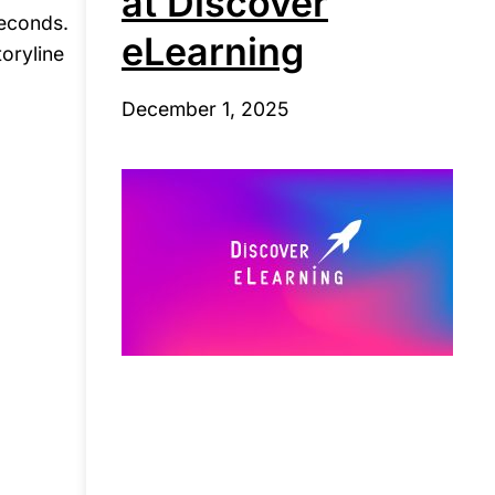
at Discover
seconds.
eLearning
toryline
December 1, 2025