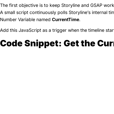
The first objective is to keep Storyline and GSAP worki
A small script continuously polls Storyline’s internal t
Number Variable named
CurrentTime
.
Add this JavaScript as a trigger when the timeline star
Code Snippet: Get the Cur