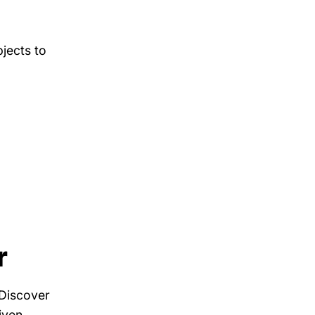
bjects to
r
 Discover
iven