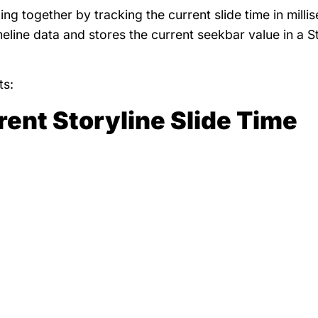
ng together by tracking the current slide time in milli
imeline data and stores the current seekbar value in a S
ts:
rent Storyline Slide Time