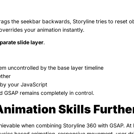
 drags the seekbar backwards, Storyline tries to reset o
 overrides your animation instantly.
parate slide layer
.
hem uncontrolled by the base layer timeline
ether
d by your JavaScript
nd GSAP remains completely in control.
Animation Skills Furthe
chievable when combining Storyline 360 with GSAP. At
ysics based animation, responsive movement, user dr