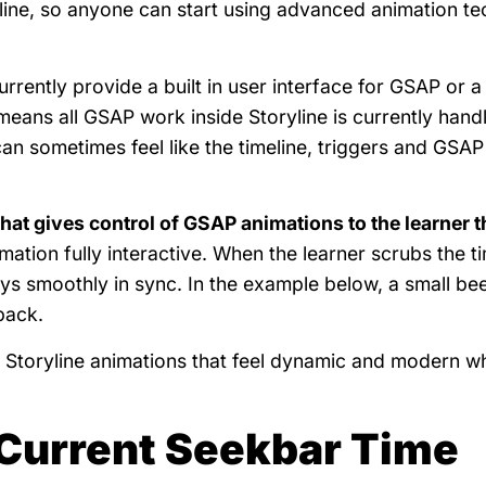
line, so anyone can start using advanced animation t
rrently provide a built in user interface for GSAP or a
means all GSAP work inside Storyline is currently hand
can sometimes feel like the timeline, triggers and GSAP
that gives control of GSAP animations to the learner 
ation fully interactive. When the learner scrubs the t
ys smoothly in sync. In the example below, a small be
back.
Storyline animations that feel dynamic and modern whil
 Current Seekbar Time