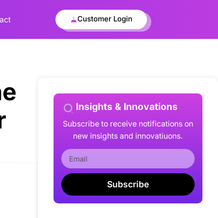
Customer Login
act
he
Insights & Innovations
r
Subscribe to receive notifications on
new insights and innovatiuons.
Subscribe