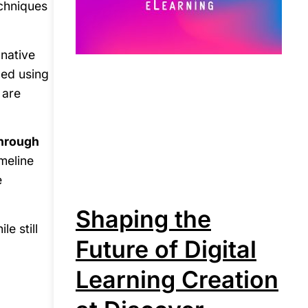
echniques
 native
led using
 are
through
imeline
e
Shaping the
e still
Future of Digital
Learning Creation