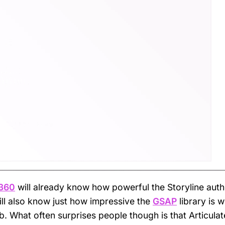
 360
will already know how powerful the Storyline auth
ll also know just how impressive the
GSAP
library is w
. What often surprises people though is that Articulat