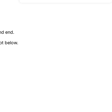
nd end.
pt below.