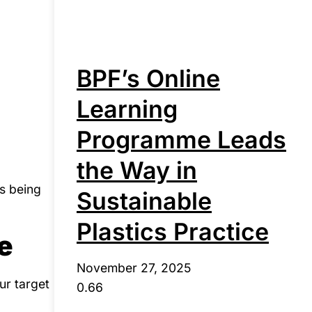
BPF’s Online
Learning
Programme Leads
the Way in
is being
Sustainable
Plastics Practice
e
November 27, 2025
ur target