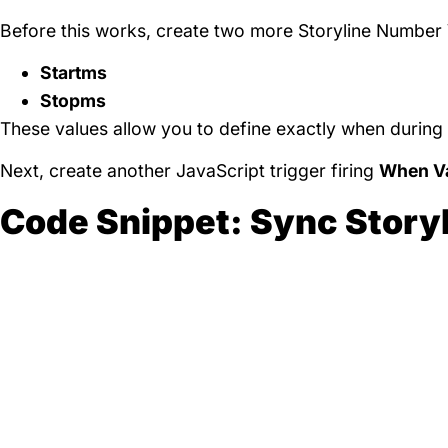
Before this works, create two more Storyline Number 
Startms
Stopms
These values allow you to define exactly when during 
Next, create another JavaScript trigger firing
When Va
Code Snippet: Sync Story