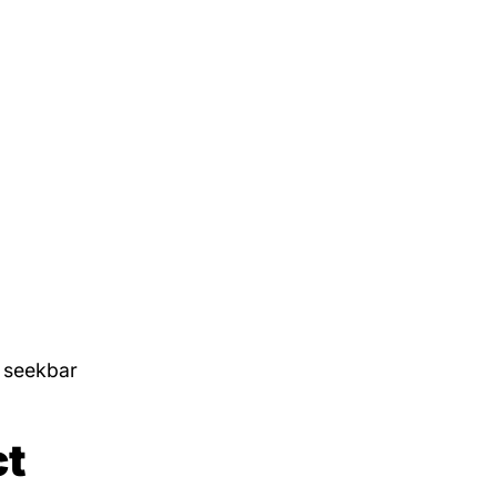
e seekbar
ct