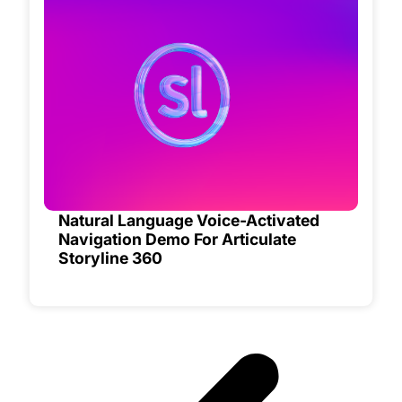
Natural Language Voice-Activated
Navigation Demo For Articulate
Storyline 360