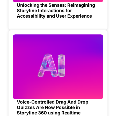
Unlocking the Senses: Reimagining
Storyline Interactions for
Accessibility and User Experience
Voice-Controlled Drag And Drop
Quizzes Are Now Possible in
Storyline 360 using Realtime