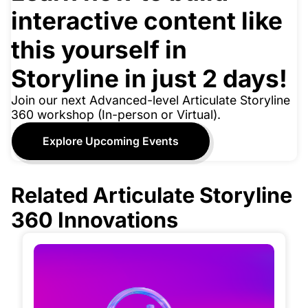
interactive content like
this yourself in
Storyline in just 2 days!
Join our next Advanced-level Articulate Storyline
360 workshop (In-person or Virtual).
Explore Upcoming Events
Related Articulate Storyline
360 Innovations