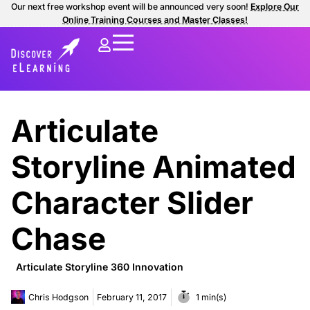
Our next free workshop event will be announced very soon!
Explore Our
Online Training Courses and Master Classes!
Articulate
Storyline Animated
Character Slider
Chase
Articulate Storyline 360 Innovation
Chris Hodgson
February 11, 2017
1 min(s)