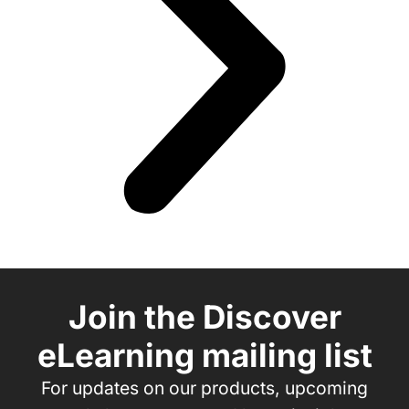
Join the Discover
eLearning mailing list
For updates on our products, upcoming