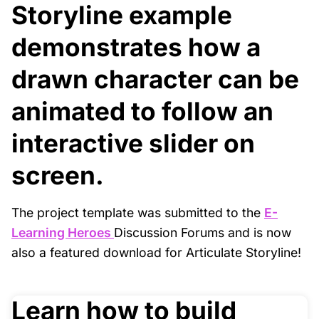
Storyline example
demonstrates how a
drawn character can be
animated to follow an
interactive slider on
screen.
The project template was submitted to the
E-
Learning Heroes
Discussion Forums and is now
also a featured download for Articulate Storyline!
Learn how to build