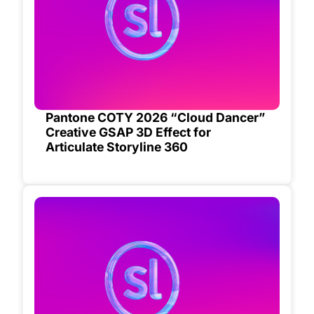
Pantone COTY 2026 “Cloud Dancer”
Creative GSAP 3D Effect for
Articulate Storyline 360