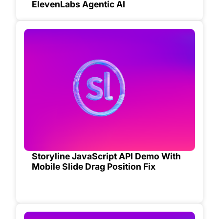
ElevenLabs Agentic AI
Storyline JavaScript API Demo With
Mobile Slide Drag Position Fix