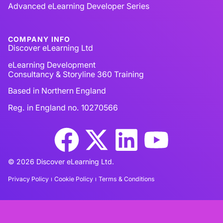
Advanced eLearning Developer Series
COMPANY INFO
Discover eLearning Ltd
eLearning Development
Consultancy & Storyline 360 Training
Based in Northern England
Reg. in England no. 10270566
© 2026 Discover eLearning Ltd.
Privacy Policy
Cookie Policy
Terms & Conditions