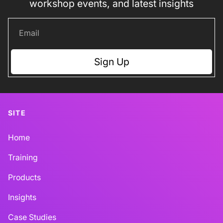
workshop events, and latest insights
Sign Up
SITE
Home
Training
Products
Insights
Case Studies