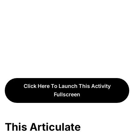
Click Here To Launch This Activity
Fullscreen
This Articulate