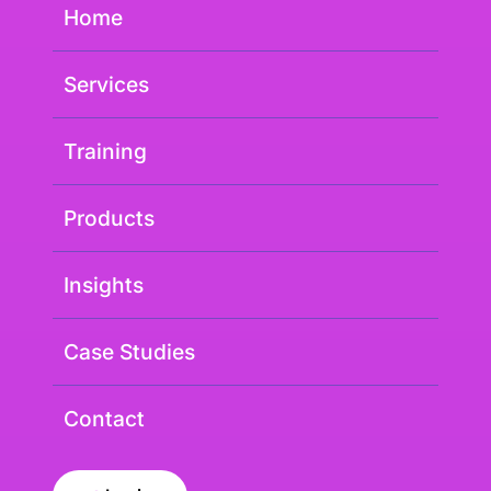
Home
Services
Training
Products
Insights
Case Studies
Contact