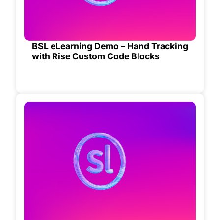
BSL eLearning Demo – Hand Tracking
with Rise Custom Code Blocks