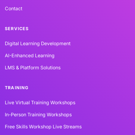
Contact
SERVICES
Digital Learning Development
AI-Enhanced Learning
LMS & Platform Solutions
TRAINING
Live Virtual Training Workshops
In-Person Training Workshops
Free Skills Workshop Live Streams