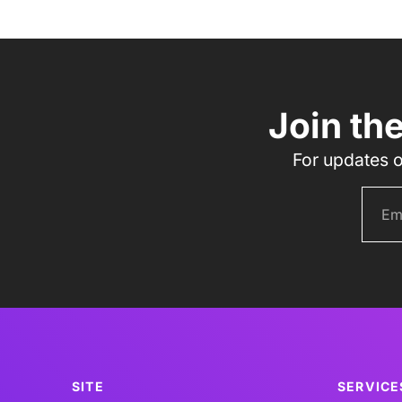
Join th
For updates o
SITE
SERVICE