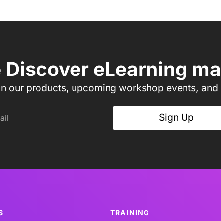
e Discover eLearning mail
n our products, upcoming workshop events, and l
Sign Up
S
TRAINING