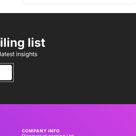
ing list
atest insights
COMPANY INFO