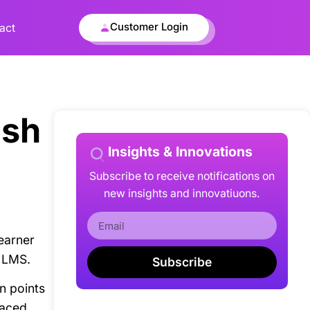
Customer Login
act
ash
Insights & Innovations
Subscribe to receive notifications on
new insights and innovatiuons.
earner
h LMS.
Subscribe
n points
laced.