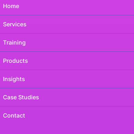
Home
Services
Training
Products
Insights
Case Studies
Contact