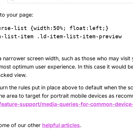
 to your page:
rse-list {width:50%; float:left;}

-list-item .ld-item-list-item-preview 
a narrower screen width, such as those who may visit 
 most optimum user experience. In this case it would b
tacked view.
urn the rules put in place above to default when the s
e area to target for portrait mobile devices as rec
-feature-support/media-queries-for-common-device
some of our other
helpful articles
.