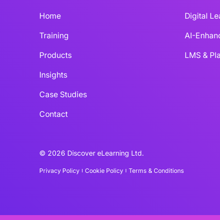
Home
Digital L
Training
AI-Enhan
Products
LMS & Pla
Insights
Case Studies
Contact
© 2026 Discover eLearning Ltd.
Privacy Policy
Cookie Policy
Terms & Conditions