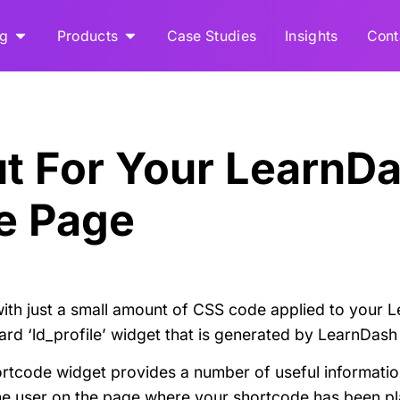
ng
Products
Case Studies
Insights
Cont
ut For Your LearnD
le Page
ith just a small amount of CSS code applied to your L
dard ‘ld_profile’ widget that is generated by LearnDas
ortcode widget provides a number of useful informatio
 the user on the page where your shortcode has been p