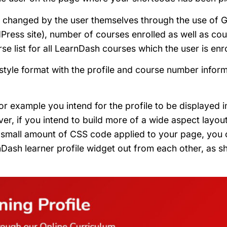
be changed by the user themselves through the use of 
Press site), number of courses enrolled as well as co
e list for all LearnDash courses which the user is enro
t style format with the profile and course number infor
or example you intend for the profile to be displayed i
r, if you intend to build more of a wide aspect layout
 a small amount of CSS code applied to your page, you
Dash learner profile widget out from each other, as s