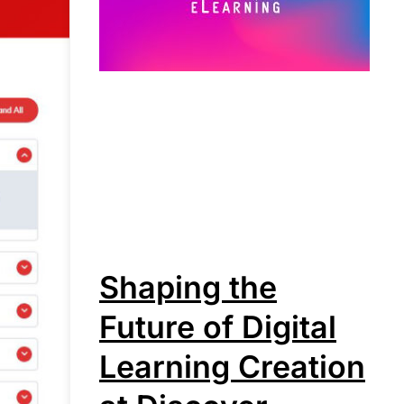
Shaping the
Future of Digital
Learning Creation