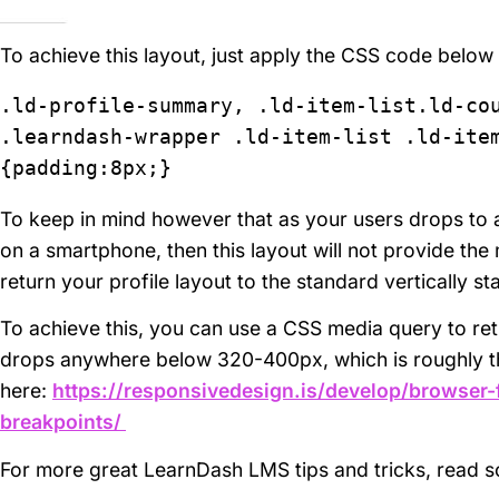
To achieve this layout, just apply the CSS code below
.ld-profile-summary, .ld-item-list.ld-cou
.learndash-wrapper .ld-item-list .ld-item
{padding:8px;}
To keep in mind however that as your users drops to 
on a smartphone, then this layout will not provide the
return your profile layout to the standard vertically s
To achieve this, you can use a CSS media query to ret
drops anywhere below 320-400px, which is roughly th
here:
https://responsivedesign.is/develop/browser
breakpoints/
For more great LearnDash LMS tips and tricks, read 