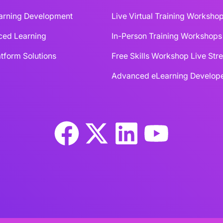
earning Development
Live Virtual Training Worksho
ced Learning
In-Person Training Workshops
tform Solutions
Free Skills Workshop Live St
Advanced eLearning Develope