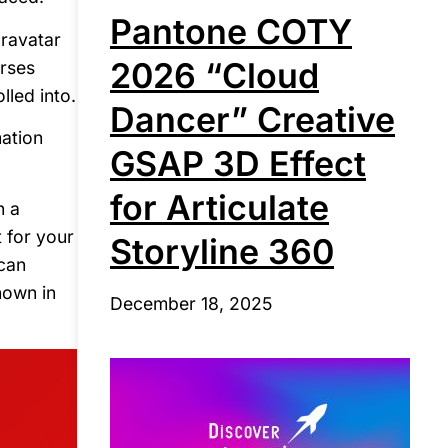
Pantone COTY
Gravatar
2026 “Cloud
urses
lled into.
Dancer” Creative
mation
GSAP 3D Effect
for Articulate
n a
 for your
Storyline 360
 can
hown in
December 18, 2025