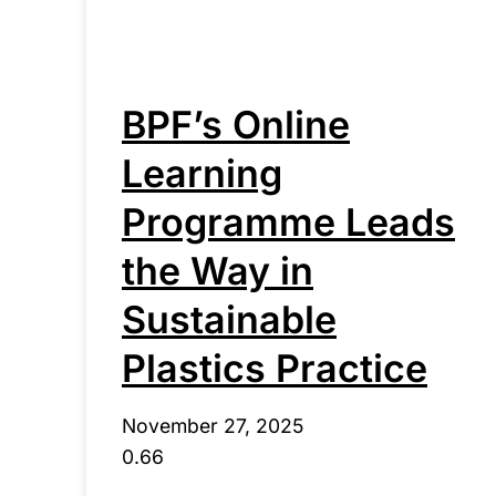
BPF’s Online
Learning
Programme Leads
the Way in
Sustainable
Plastics Practice
November 27, 2025