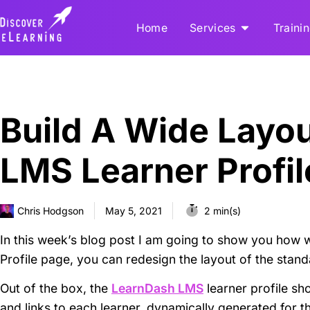
Home
Services
Traini
Build A Wide Layo
LMS Learner Profi
Chris Hodgson
May 5, 2021
2 min(s)
In this week’s blog post I am going to show you how w
Profile page, you can redesign the layout of the stan
Out of the box, the
LearnDash LMS
learner profile sh
and links to each learner, dynamically generated for