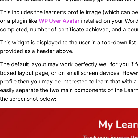
This includes the learner’s profile image (which can 
or a plugin like
WP User Avatar
installed on your Word
completed, number of certificate achieved, and a cours
This widget is displayed to the user in a top-down lis
provided as a header above.
The default layout may work perfectly well for you if f
boxed layout page, or on small screen devices. Howeve
profile then you may be interested to learn that with
easily separate the two main components of the Learn
the screenshot below: