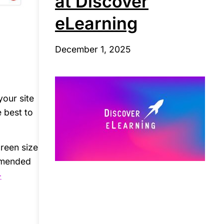
at Discover
eLearning
December 1, 2025
your site
e best to
creen size
ommended
-