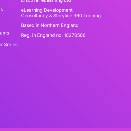
Discover eLearning Ltd
ps
eLearning Development
Consultancy & Storyline 360 Training
Based in Northern England
reams
Reg. in England no. 10270566
r Series