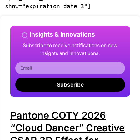
show="expiration_date_3"]
Insights & Innovations
Subscribe to receive notifications on new
insights and innovatiuons.
Subscribe
Pantone COTY 2026
“Cloud Dancer” Creative