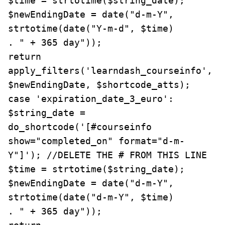
$time = strtotime($string_date);

$newEndingDate = date("d-m-Y", 
strtotime(date("Y-m-d", $time)

. " + 365 day"));

return 
apply_filters('learndash_courseinfo', 
$newEndingDate, $shortcode_atts);

case 'expiration_date_3_euro':

$string_date = 
do_shortcode('[#courseinfo 
show="completed_on" format="d-m-
Y"]'); //DELETE THE # FROM THIS LINE

$time = strtotime($string_date);

$newEndingDate = date("d-m-Y", 
strtotime(date("d-m-Y", $time)

. " + 365 day"));
