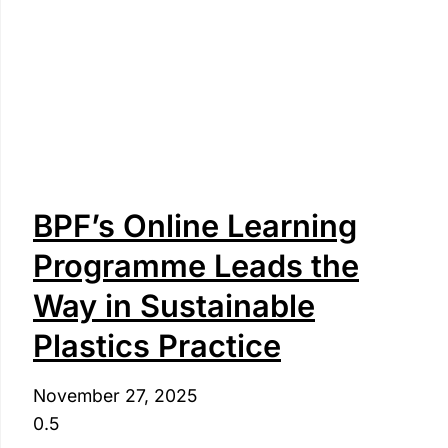
BPF’s Online Learning
Programme Leads the
Way in Sustainable
Plastics Practice
November 27, 2025