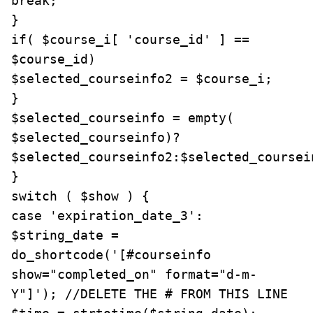
break;

}

if( $course_i[ 'course_id' ] == 
$course_id)

$selected_courseinfo2 = $course_i;

}

$selected_courseinfo = empty( 
$selected_courseinfo)? 
$selected_courseinfo2:$selected_coursein
}

switch ( $show ) {

case 'expiration_date_3':

$string_date = 
do_shortcode('[#courseinfo 
show="completed_on" format="d-m-
Y"]'); //DELETE THE # FROM THIS LINE
