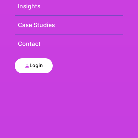
Insights
Case Studies
Contact
Login