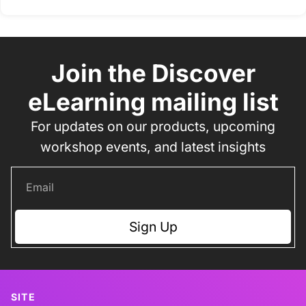
Join the Discover
eLearning mailing list
For updates on our products, upcoming
workshop events, and latest insights
Sign Up
SITE