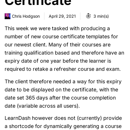
Certificate
Chris Hodgson
April 29, 2021
3 min(s)
This week we were tasked with producing a
number of new course certificate templates for
our newest client. Many of their courses are
training qualification based and therefore have an
expiry date of one year before the learner is
required to retake a refresher course and exam.
The client therefore needed a way for this expiry
date to be displayed on the certificate, with the
date set 365 days after the course completion
date (variable across all users).
LearnDash however does not (currently) provide
a shortcode for dynamically generating a course