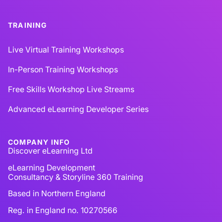
TRAINING
Live Virtual Training Workshops
In-Person Training Workshops
Free Skills Workshop Live Streams
Advanced eLearning Developer Series
COMPANY INFO
Discover eLearning Ltd
eLearning Development
Consultancy & Storyline 360 Training
Based in Northern England
Reg. in England no. 10270566