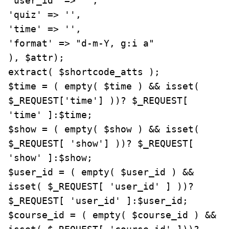
'user_id' => '',

'quiz' => '',

'time' => '',

'format' => "d-m-Y, g:i a"

), $attr);

extract( $shortcode_atts );

$time = ( empty( $time ) && isset( 
$_REQUEST['time'] ))? $_REQUEST[ 
'time' ]:$time;

$show = ( empty( $show ) && isset( 
$_REQUEST[ 'show'] ))? $_REQUEST[ 
'show' ]:$show;

$user_id = ( empty( $user_id ) && 
isset( $_REQUEST[ 'user_id' ] ))? 
$_REQUEST[ 'user_id' ]:$user_id;

$course_id = ( empty( $course_id ) && 