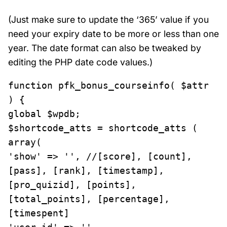
(Just make sure to update the ‘365’ value if you
need your expiry date to be more or less than one
year. The date format can also be tweaked by
editing the PHP date code values.)
function pfk_bonus_courseinfo( $attr 
) {

global $wpdb;

$shortcode_atts = shortcode_atts ( 
array(

'show' => '', //[score], [count], 
[pass], [rank], [timestamp], 
[pro_quizid], [points], 
[total_points], [percentage], 
[timespent]
