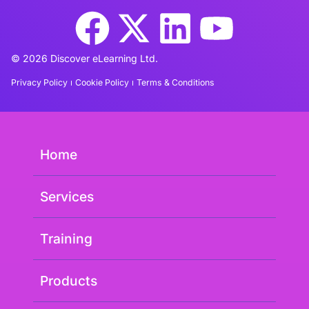
© 2026 Discover eLearning Ltd.
Privacy Policy
Cookie Policy
Terms & Conditions
Home
Services
Training
Products