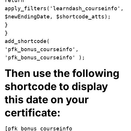
return 
apply_filters('learndash_courseinfo', 
$newEndingDate, $shortcode_atts);

}

}

add_shortcode( 
'pfk_bonus_courseinfo', 
'pfk_bonus_courseinfo' );
Then use the following
shortcode to display
this date on your
certificate:
[pfk_bonus_courseinfo 