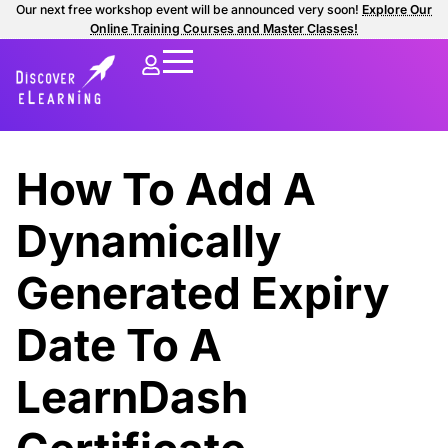
Our next free workshop event will be announced very soon!
Explore Our
Online Training Courses and Master Classes!
How To Add A
Dynamically
Generated Expiry
Date To A
LearnDash