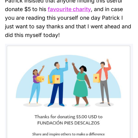
Patrick insisted that anyone finding this useful
donate $5 to his
favourite charity
, and in case
you are reading this yourself one day Patrick I
just want to say thanks and that I went ahead and
did this myself today!