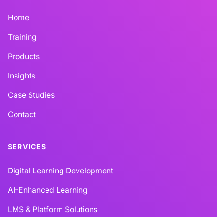
Home
Training
Products
Insights
Case Studies
Contact
SERVICES
Digital Learning Development
AI-Enhanced Learning
LMS & Platform Solutions