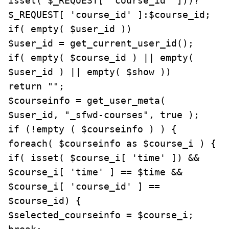
isset( $_REQUEST[ 'course_id' ]))? 
$_REQUEST[ 'course_id' ]:$course_id;

if( empty( $user_id ))

$user_id = get_current_user_id();

if( empty( $course_id ) || empty( 
$user_id ) || empty( $show ))

return "";

$courseinfo = get_user_meta( 
$user_id, "_sfwd-courses", true );

if (!empty ( $courseinfo ) ) {

foreach( $courseinfo as $course_i ) {

if( isset( $course_i[ 'time' ]) && 
$course_i[ 'time' ] == $time && 
$course_i[ 'course_id' ] == 
$course_id) {

$selected_courseinfo = $course_i;
