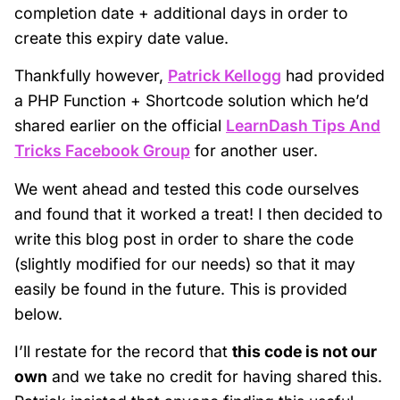
completion date + additional days in order to
create this expiry date value.
Thankfully however,
Patrick Kellogg
had provided
a PHP Function + Shortcode solution which he’d
shared earlier on the official
LearnDash Tips And
Tricks Facebook Group
for another user.
We went ahead and tested this code ourselves
and found that it worked a treat! I then decided to
write this blog post in order to share the code
(slightly modified for our needs) so that it may
easily be found in the future. This is provided
below.
I’ll restate for the record that
this code is not our
own
and we take no credit for having shared this.