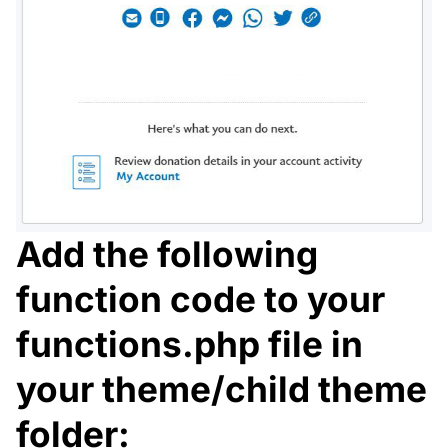
Add the following
function code to your
functions.php file in
your theme/child theme
folder: