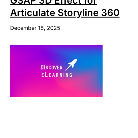
GSAP 3D Effect for
Articulate Storyline 360
December 18, 2025