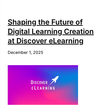
Shaping the Future of
Digital Learning Creation
at Discover eLearning
December 1, 2025