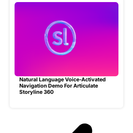
Natural Language Voice-Activated
Navigation Demo For Articulate
Storyline 360