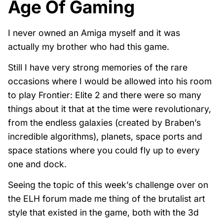
Age Of Gaming
I never owned an Amiga myself and it was
actually my brother who had this game.
Still I have very strong memories of the rare
occasions where I would be allowed into his room
to play Frontier: Elite 2 and there were so many
things about it that at the time were revolutionary,
from the endless galaxies (created by Braben’s
incredible algorithms), planets, space ports and
space stations where you could fly up to every
one and dock.
Seeing the topic of this week’s challenge over on
the ELH forum made me thing of the brutalist art
style that existed in the game, both with the 3d