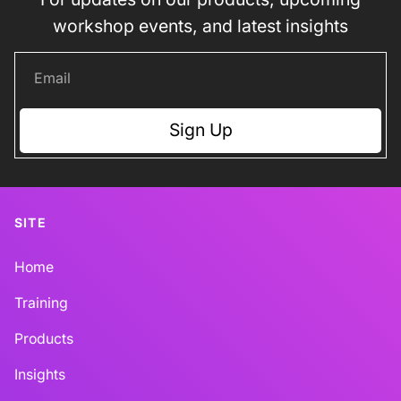
workshop events, and latest insights
Sign Up
SITE
Home
Training
Products
Insights