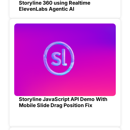
Storyline 360 using Realtime
ElevenLabs Agentic AI
Storyline JavaScript API Demo With
Mobile Slide Drag Position Fix