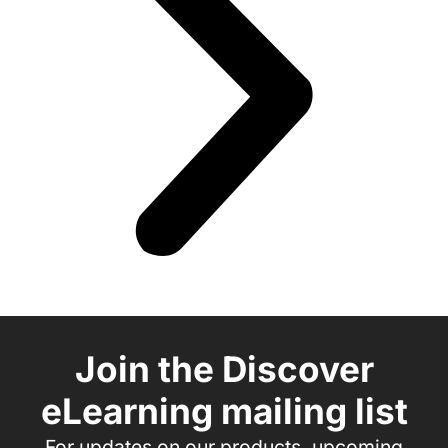
Join the Discover
eLearning mailing list
For updates on our products, upcoming