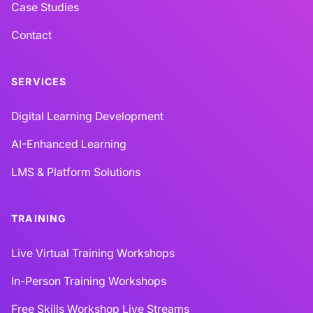
Case Studies
Contact
SERVICES
Digital Learning Development
AI-Enhanced Learning
LMS & Platform Solutions
TRAINING
Live Virtual Training Workshops
In-Person Training Workshops
Free Skills Workshop Live Streams