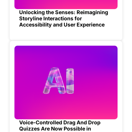
Unlocking the Senses: Reimagining
Storyline Interactions for
Accessibility and User Experience
Voice-Controlled Drag And Drop
Quizzes Are Now Possible in