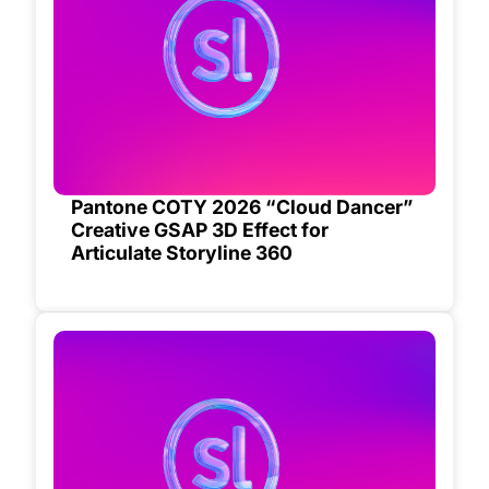
Pantone COTY 2026 “Cloud Dancer”
Creative GSAP 3D Effect for
Articulate Storyline 360