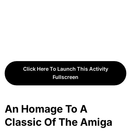
Click Here To Launch This Activity
Fullscreen
An Homage To A
Classic Of The Amiga