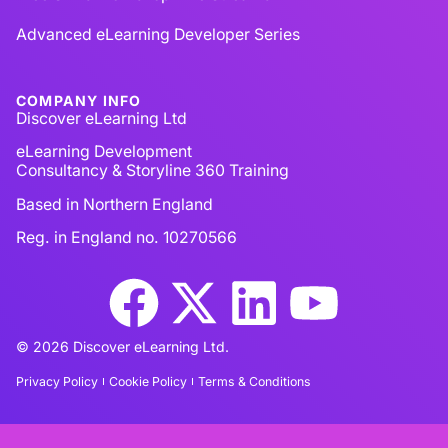
Advanced eLearning Developer Series
COMPANY INFO
Discover eLearning Ltd
eLearning Development
Consultancy & Storyline 360 Training
Based in Northern England
Reg. in England no. 10270566
© 2026 Discover eLearning Ltd.
Privacy Policy
Cookie Policy
Terms & Conditions