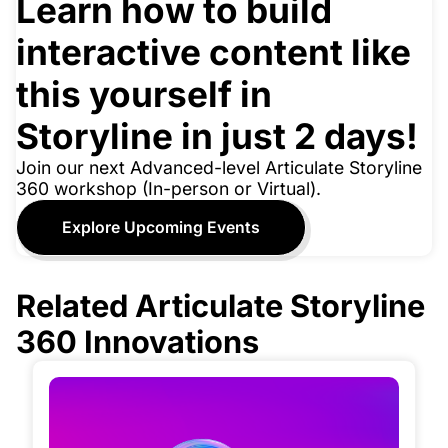
Learn how to build
interactive content like
this yourself in
Storyline in just 2 days!
Join our next Advanced-level Articulate Storyline
360 workshop (In-person or Virtual).
Explore Upcoming Events
Related Articulate Storyline
360 Innovations