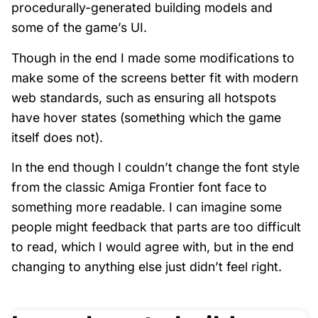
procedurally-generated building models and
some of the game’s UI.
Though in the end I made some modifications to
make some of the screens better fit with modern
web standards, such as ensuring all hotspots
have hover states (something which the game
itself does not).
In the end though I couldn’t change the font style
from the classic Amiga Frontier font face to
something more readable. I can imagine some
people might feedback that parts are too difficult
to read, which I would agree with, but in the end
changing to anything else just didn’t feel right.