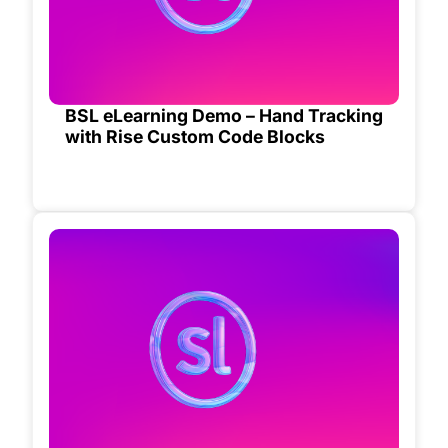
BSL eLearning Demo – Hand Tracking
with Rise Custom Code Blocks