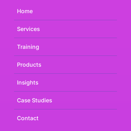
Home
Services
Training
Products
Insights
Case Studies
Contact