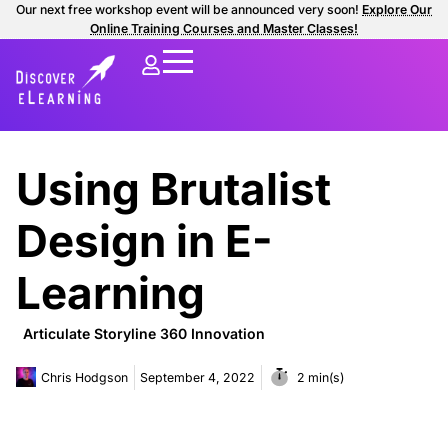
Our next free workshop event will be announced very soon!
Explore Our
Online Training Courses and Master Classes!
Using Brutalist
Design in E-
Learning
Articulate Storyline 360 Innovation
Chris Hodgson
September 4, 2022
2 min(s)