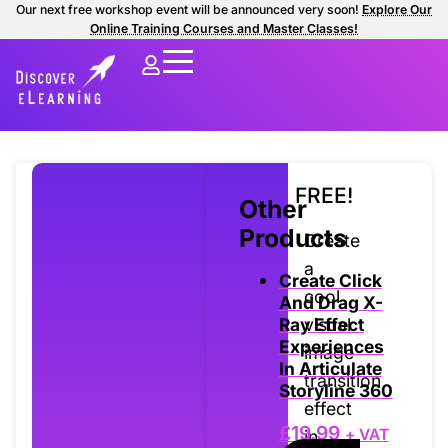
Our next free workshop event will be announced very soon!
Explore Our
Online Training Courses and Master Classes!
FREE!
Other
Products
Create
a
Create Click
cool
And Drag X-
visual
Ray Effect
Experiences
image
In Articulate
transition
Storyline 360
effect
£
19.99
+ VAT
in