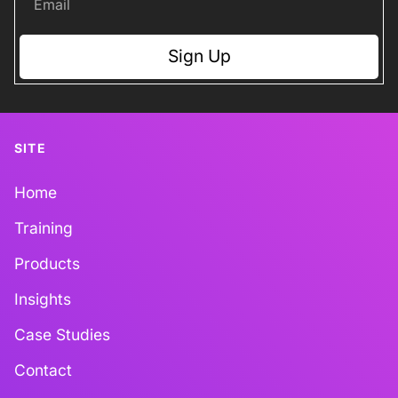
Sign Up
SITE
Home
Training
Products
Insights
Case Studies
Contact