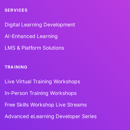
SERVICES
Digital Learning Development
AI-Enhanced Learning
LMS & Platform Solutions
TRAINING
Live Virtual Training Workshops
In-Person Training Workshops
Free Skills Workshop Live Streams
Advanced eLearning Developer Series