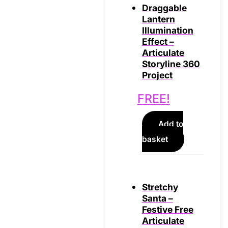
Draggable
Lantern
Illumination
Effect –
Articulate
Storyline 360
Project
FREE!
Add to
basket
Stretchy
Santa –
Festive Free
Articulate