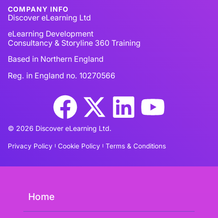
COMPANY INFO
Discover eLearning Ltd
eLearning Development
Consultancy & Storyline 360 Training
Based in Northern England
Reg. in England no. 10270566
© 2026 Discover eLearning Ltd.
Privacy Policy
Cookie Policy
Terms & Conditions
Home