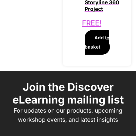
Storyline 360
Project
FREE!
Add to
basket
Join the Discover
eLearning mailing list
For updates on our products, upcoming
workshop events, and latest insights