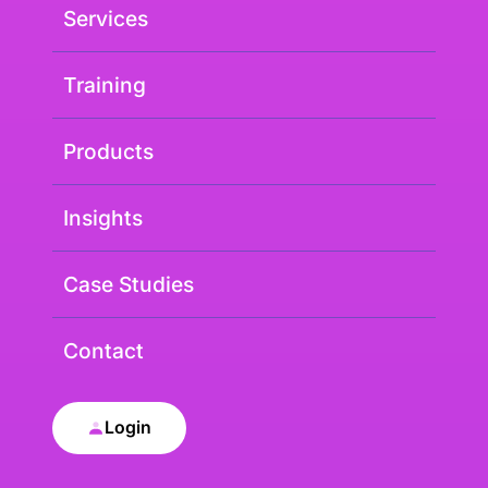
Services
Training
Products
Insights
Case Studies
Contact
Login