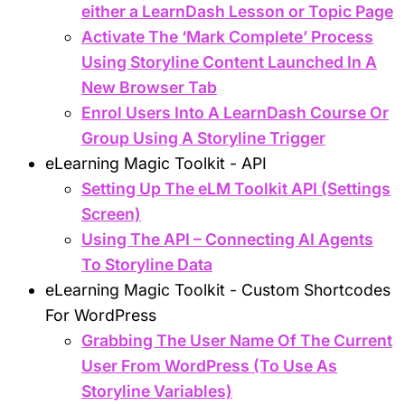
either a LearnDash Lesson or Topic Page
Activate The ‘Mark Complete’ Process
Using Storyline Content Launched In A
New Browser Tab
Enrol Users Into A LearnDash Course Or
Group Using A Storyline Trigger
eLearning Magic Toolkit - API
Setting Up The eLM Toolkit API (Settings
Screen)
Using The API – Connecting AI Agents
To Storyline Data
eLearning Magic Toolkit - Custom Shortcodes
For WordPress
Grabbing The User Name Of The Current
User From WordPress (To Use As
Storyline Variables)