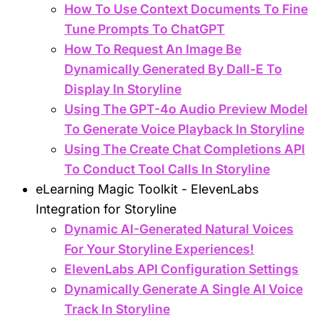
How To Use Context Documents To Fine
Tune Prompts To ChatGPT
How To Request An Image Be
Dynamically Generated By Dall-E To
Display In Storyline
Using The GPT-4o Audio Preview Model
To Generate Voice Playback In Storyline
Using The Create Chat Completions API
To Conduct Tool Calls In Storyline
eLearning Magic Toolkit - ElevenLabs
Integration for Storyline
Dynamic AI-Generated Natural Voices
For Your Storyline Experiences!
ElevenLabs API Configuration Settings
Dynamically Generate A Single AI Voice
Track In Storyline