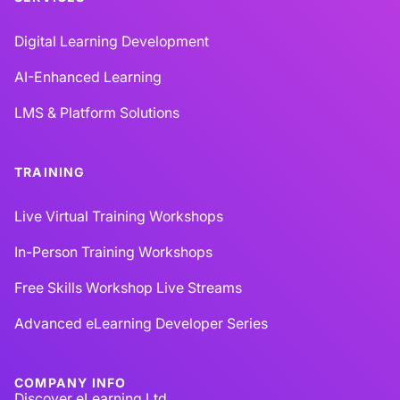
Digital Learning Development
AI-Enhanced Learning
LMS & Platform Solutions
TRAINING
Live Virtual Training Workshops
In-Person Training Workshops
Free Skills Workshop Live Streams
Advanced eLearning Developer Series
COMPANY INFO
Discover eLearning Ltd