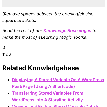
(Remove spaces between the opening/closing
square brackets!)
Read the rest of our
Knowledge Base pages
to
make the most of eLearning Magic Toolkit.
0
1196
Related Knowledgebase
Displaying A Stored Variable On A WordPress
Post/Page (Using A Shortcode)
Transferring Stored Variables From
WordPress Into A Storyline Activity
Viewing and Editing Stored Variable Data In