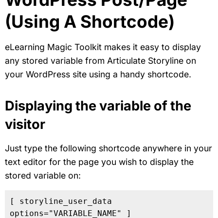
(Using A Shortcode)
eLearning Magic Toolkit makes it easy to display
any stored variable from Articulate Storyline on
your WordPress site using a handy shortcode.
Displaying the variable of the
visitor
Just type the following shortcode anywhere in your
text editor for the page you wish to display the
stored variable on:
[ storyline_user_data 
options="VARIABLE_NAME" ]
