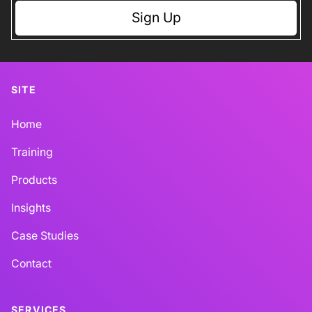
Sign Up
SITE
Home
Training
Products
Insights
Case Studies
Contact
SERVICES