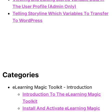
The User Profile (Admin Only)
Telling Storyline Which Variables To Transfer
To WordPress
Categories
eLearning Magic Toolkit - Introduction
Introduction To The eLearning Magic
Toolkit
Install And Activate eLearning Magic