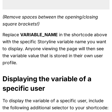
(Remove spaces between the opening/closing
square brackets!)
Replace
VARIABLE_NAME
in the shortcode above
with the specific Storyline variable name you want
to display. Anyone viewing the page will then see
the variable value that is stored in their own user
profile.
Displaying the variable of a
specific user
To display the variable of a specific user, include
the following additional selector to your shortcode: