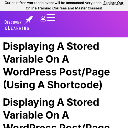
Our next free workshop event will be announced very soon!
Explore Our
Online Training Courses and Master Classes!
Displaying A Stored
Variable On A
WordPress Post/Page
(Using A Shortcode)
Displaying A Stored
Variable On A
WordPress Post/Page