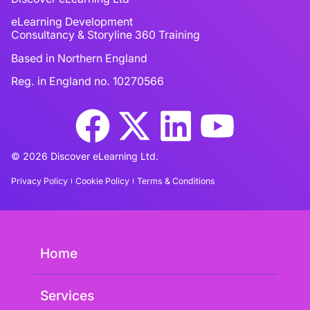
eLearning Development
Consultancy & Storyline 360 Training
Based in Northern England
Reg. in England no. 10270566
© 2026 Discover eLearning Ltd.
Privacy Policy
Cookie Policy
Terms & Conditions
Home
Services