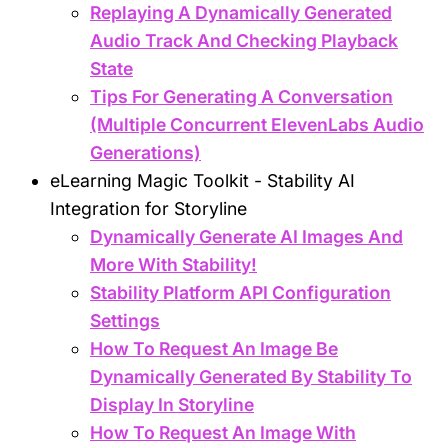
Replaying A Dynamically Generated
Audio Track And Checking Playback
State
Tips For Generating A Conversation
(Multiple Concurrent ElevenLabs Audio
Generations)
eLearning Magic Toolkit - Stability AI
Integration for Storyline
Dynamically Generate AI Images And
More With Stability!
Stability Platform API Configuration
Settings
How To Request An Image Be
Dynamically Generated By Stability To
Display In Storyline
How To Request An Image With