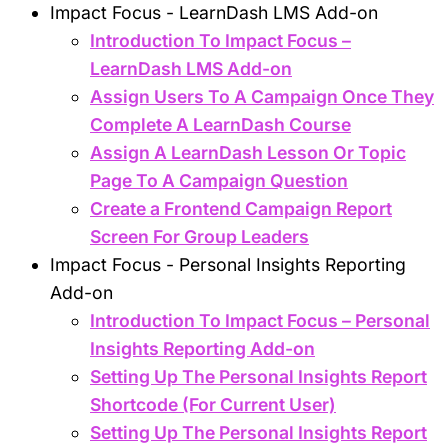
Impact Focus - LearnDash LMS Add-on
Introduction To Impact Focus –
LearnDash LMS Add-on
Assign Users To A Campaign Once They
Complete A LearnDash Course
Assign A LearnDash Lesson Or Topic
Page To A Campaign Question
Create a Frontend Campaign Report
Screen For Group Leaders
Impact Focus - Personal Insights Reporting
Add-on
Introduction To Impact Focus – Personal
Insights Reporting Add-on
Setting Up The Personal Insights Report
Shortcode (For Current User)
Setting Up The Personal Insights Report