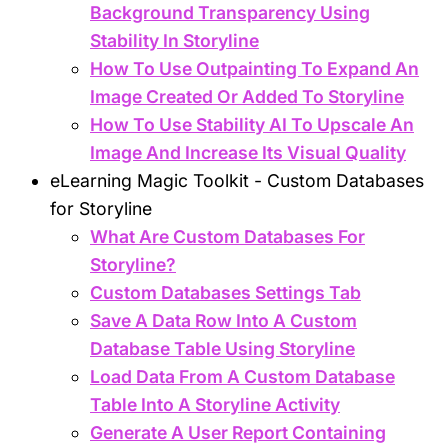
Background Transparency Using
Stability In Storyline
How To Use Outpainting To Expand An
Image Created Or Added To Storyline
How To Use Stability AI To Upscale An
Image And Increase Its Visual Quality
eLearning Magic Toolkit - Custom Databases
for Storyline
What Are Custom Databases For
Storyline?
Custom Databases Settings Tab
Save A Data Row Into A Custom
Database Table Using Storyline
Load Data From A Custom Database
Table Into A Storyline Activity
Generate A User Report Containing