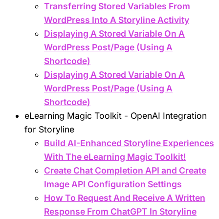
Transferring Stored Variables From
WordPress Into A Storyline Activity
Displaying A Stored Variable On A
WordPress Post/Page (Using A
Shortcode)
Displaying A Stored Variable On A
WordPress Post/Page (Using A
Shortcode)
eLearning Magic Toolkit - OpenAI Integration
for Storyline
Build AI-Enhanced Storyline Experiences
With The eLearning Magic Toolkit!
Create Chat Completion API and Create
Image API Configuration Settings
How To Request And Receive A Written
Response From ChatGPT In Storyline