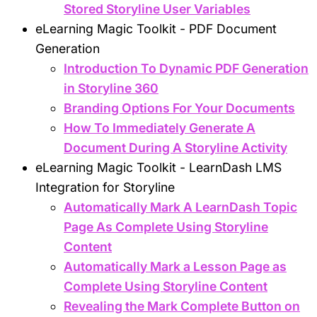
Stored Storyline User Variables
eLearning Magic Toolkit - PDF Document
Generation
Introduction To Dynamic PDF Generation
in Storyline 360
Branding Options For Your Documents
How To Immediately Generate A
Document During A Storyline Activity
eLearning Magic Toolkit - LearnDash LMS
Integration for Storyline
Automatically Mark A LearnDash Topic
Page As Complete Using Storyline
Content
Automatically Mark a Lesson Page as
Complete Using Storyline Content
Revealing the Mark Complete Button on