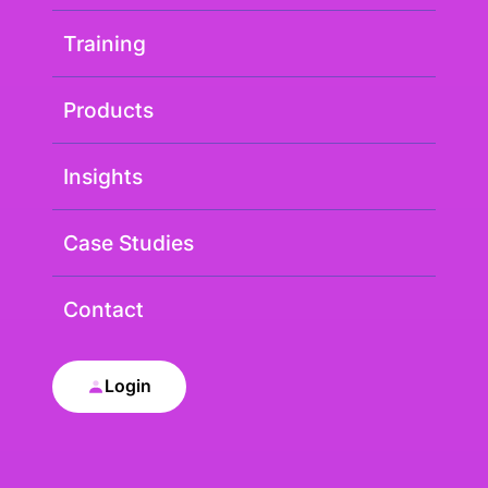
Training
Products
Insights
Case Studies
Contact
Login