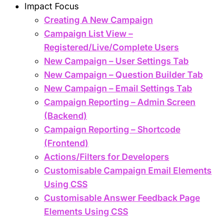
Impact Focus
Creating A New Campaign
Campaign List View –
Registered/Live/Complete Users
New Campaign – User Settings Tab
New Campaign – Question Builder Tab
New Campaign – Email Settings Tab
Campaign Reporting – Admin Screen
(Backend)
Campaign Reporting – Shortcode
(Frontend)
Actions/Filters for Developers
Customisable Campaign Email Elements
Using CSS
Customisable Answer Feedback Page
Elements Using CSS