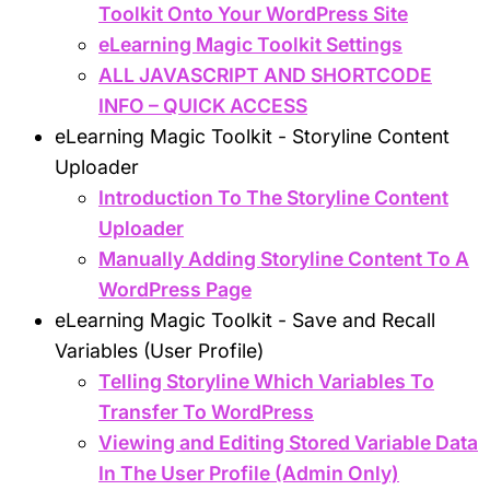
Toolkit Onto Your WordPress Site
eLearning Magic Toolkit Settings
ALL JAVASCRIPT AND SHORTCODE
INFO – QUICK ACCESS
eLearning Magic Toolkit - Storyline Content
Uploader
Introduction To The Storyline Content
Uploader
Manually Adding Storyline Content To A
WordPress Page
eLearning Magic Toolkit - Save and Recall
Variables (User Profile)
Telling Storyline Which Variables To
Transfer To WordPress
Viewing and Editing Stored Variable Data
In The User Profile (Admin Only)