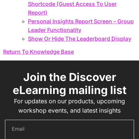
Shortcode (Guest Access To User
Report)
Personal Insights Report Screen – Group
Leader Functionality
Show Or Hide The Leaderboard Display
Return To Knowledge Base
Join the Discover
eLearning mailing list
For updates on our products, upcoming
workshop events, and latest insights