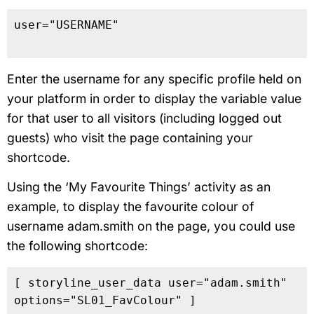
user="USERNAME"

Enter the username for any specific profile held on
your platform in order to display the variable value
for that user to all visitors (including logged out
guests) who visit the page containing your
shortcode.
Using the ‘My Favourite Things’ activity as an
example, to display the favourite colour of
username adam.smith on the page, you could use
the following shortcode:
[ storyline_user_data user="adam.smith" 
options="SL01_FavColour" ]
