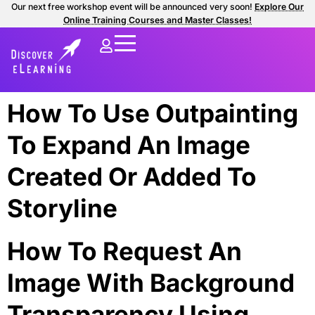
Our next free workshop event will be announced very soon!
Explore Our
Online Training Courses and Master Classes!
How To Use Outpainting
To Expand An Image
Created Or Added To
Storyline
How To Request An
Image With Background
Transparency Using