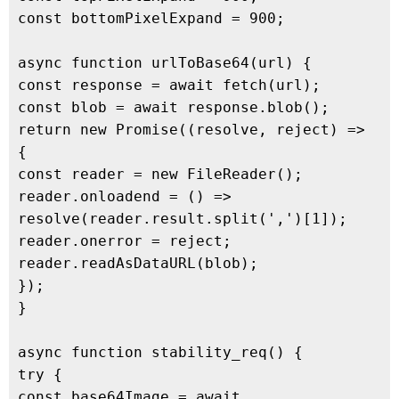
const bottomPixelExpand = 900;

async function urlToBase64(url) {

const response = await fetch(url);

const blob = await response.blob();

return new Promise((resolve, reject) => 
{

const reader = new FileReader();

reader.onloadend = () => 
resolve(reader.result.split(',')[1]);

reader.onerror = reject;

reader.readAsDataURL(blob);

});

}

async function stability_req() {

try {

const base64Image = await 