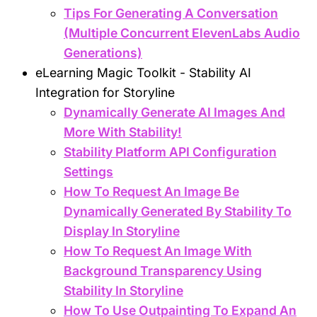
Tips For Generating A Conversation
(Multiple Concurrent ElevenLabs Audio
Generations)
eLearning Magic Toolkit - Stability AI
Integration for Storyline
Dynamically Generate AI Images And
More With Stability!
Stability Platform API Configuration
Settings
How To Request An Image Be
Dynamically Generated By Stability To
Display In Storyline
How To Request An Image With
Background Transparency Using
Stability In Storyline
How To Use Outpainting To Expand An