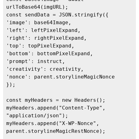
urlToBase64(imgURL);

const sendData = JSON.stringify({

'image': base64Image,

'left': leftPixelExpand,

'right': rightPixelExpand,

'top': topPixelExpand,

'bottom': bottomPixelExpand,

'prompt': instruct,

'creativity': creativity,

'nonce': parent.storylineMagicNonce

});

const myHeaders = new Headers();

myHeaders.append("Content-Type", 
"application/json");

myHeaders.append("X-WP-Nonce", 
parent.storylineMagicRestNonce);
