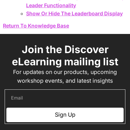
Leader Functionality
Show Or Hide The Leaderboard Display
Return To Knowledge Base
Join the Discover
eLearning mailing list
For updates on our products, upcoming
workshop events, and latest insights
Sign Up