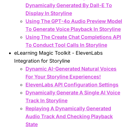
Dynamically Generated By Dall-E To
Display In Storyline
Using The GPT-4o Audio Preview Model
To Generate Voice Playback In Storyline
Using The Create Chat Completions API
To Conduct Tool Calls In Storyline
eLearning Magic Toolkit - ElevenLabs
Integration for Storyline
Dynamic AI-Generated Natural Voices
For Your Storyline Experiences!
ElevenLabs API Configuration Settings
Dynamically Generate A Single AI Voice
Track In Storyline
Replaying A Dynamically Generated
Audio Track And Checking Playback
State