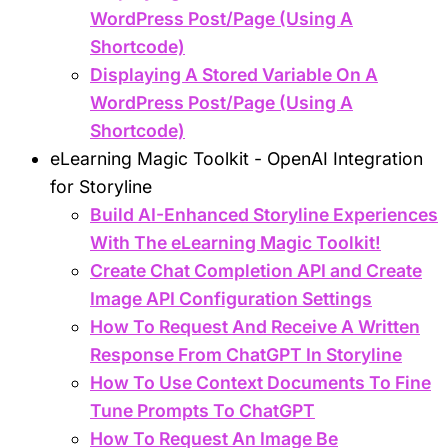
WordPress Post/Page (Using A
Shortcode)
Displaying A Stored Variable On A
WordPress Post/Page (Using A
Shortcode)
eLearning Magic Toolkit - OpenAI Integration
for Storyline
Build AI-Enhanced Storyline Experiences
With The eLearning Magic Toolkit!
Create Chat Completion API and Create
Image API Configuration Settings
How To Request And Receive A Written
Response From ChatGPT In Storyline
How To Use Context Documents To Fine
Tune Prompts To ChatGPT
How To Request An Image Be