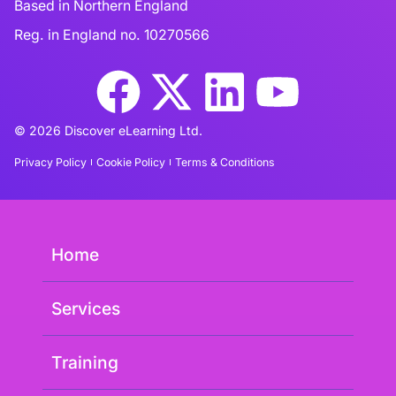
Based in Northern England
Reg. in England no. 10270566
© 2026 Discover eLearning Ltd.
Privacy Policy
Cookie Policy
Terms & Conditions
Home
Services
Training