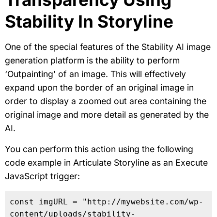
Stability In Storyline
One of the special features of the Stability AI image
generation platform is the ability to perform
‘Outpainting’ of an image. This will effectively
expand upon the border of an original image in
order to display a zoomed out area containing the
original image and more detail as generated by the
AI.
You can perform this action using the following
code example in Articulate Storyline as an Execute
JavaScript trigger:
const imgURL = "http://mywebsite.com/wp-
content/uploads/stability-