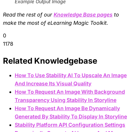
Example Output Image
Read the rest of our
Knowledge Base pages
to
make the most of eLearning Magic Toolkit.
0
1178
Related Knowledgebase
How To Use Stability AI To Upscale An Image
And Increase Its Visual Quality
How To Request An Image With Background
Transparency Using Stability In Storyline
How To Request An Image Be Dynamically
Generated By Stability To Display In Storyline
Stability Platform API Configuration Settings