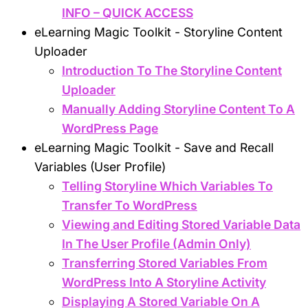
INFO – QUICK ACCESS
eLearning Magic Toolkit - Storyline Content
Uploader
Introduction To The Storyline Content
Uploader
Manually Adding Storyline Content To A
WordPress Page
eLearning Magic Toolkit - Save and Recall
Variables (User Profile)
Telling Storyline Which Variables To
Transfer To WordPress
Viewing and Editing Stored Variable Data
In The User Profile (Admin Only)
Transferring Stored Variables From
WordPress Into A Storyline Activity
Displaying A Stored Variable On A