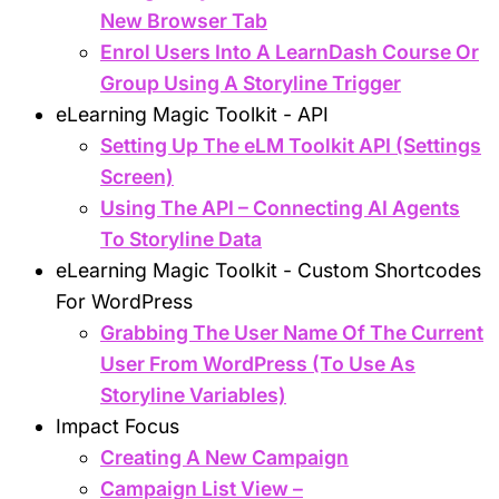
New Browser Tab
Enrol Users Into A LearnDash Course Or
Group Using A Storyline Trigger
eLearning Magic Toolkit - API
Setting Up The eLM Toolkit API (Settings
Screen)
Using The API – Connecting AI Agents
To Storyline Data
eLearning Magic Toolkit - Custom Shortcodes
For WordPress
Grabbing The User Name Of The Current
User From WordPress (To Use As
Storyline Variables)
Impact Focus
Creating A New Campaign
Campaign List View –