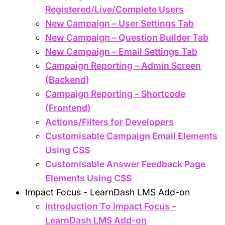
Registered/Live/Complete Users
New Campaign – User Settings Tab
New Campaign – Question Builder Tab
New Campaign – Email Settings Tab
Campaign Reporting – Admin Screen
(Backend)
Campaign Reporting – Shortcode
(Frontend)
Actions/Filters for Developers
Customisable Campaign Email Elements
Using CSS
Customisable Answer Feedback Page
Elements Using CSS
Impact Focus - LearnDash LMS Add-on
Introduction To Impact Focus –
LearnDash LMS Add-on