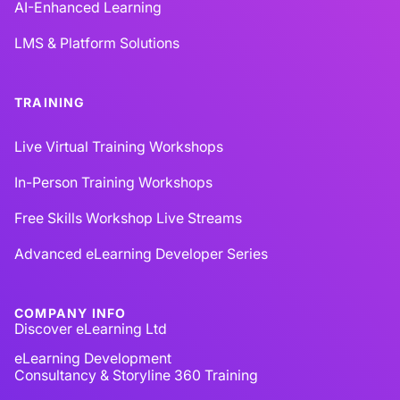
AI-Enhanced Learning
LMS & Platform Solutions
TRAINING
Live Virtual Training Workshops
In-Person Training Workshops
Free Skills Workshop Live Streams
Advanced eLearning Developer Series
COMPANY INFO
Discover eLearning Ltd
eLearning Development
Consultancy & Storyline 360 Training