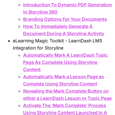
Introduction To Dynamic PDF Generation
in Storyline 360
Branding Options For Your Documents
How To Immediately Generate A
Document During A Storyline Activity
eLearning Magic Toolkit - LearnDash LMS
Integration for Storyline
Automatically Mark A LearnDash Topic
Page As Complete Using Storyline
Content
Automatically Mark a Lesson Page as
Complete Using Storyline Content
Revealing the Mark Complete Button on
either a LearnDash Lesson or Topic Page
Activate The ‘Mark Complete’ Process
Using Storyline Content Launched In A