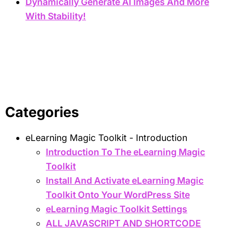
Dynamically Generate AI Images And More
With Stability!
Categories
eLearning Magic Toolkit - Introduction
Introduction To The eLearning Magic
Toolkit
Install And Activate eLearning Magic
Toolkit Onto Your WordPress Site
eLearning Magic Toolkit Settings
ALL JAVASCRIPT AND SHORTCODE