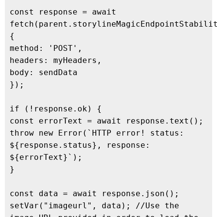
const response = await 
fetch(parent.storylineMagicEndpointStabilit
{

method: 'POST',

headers: myHeaders,

body: sendData

});

if (!response.ok) {

const errorText = await response.text();

throw new Error(`HTTP error! status: 
${response.status}, response: 
${errorText}`);

}

const data = await response.json();

setVar("imageurl", data); //Use the 