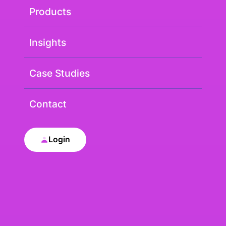
Products
Insights
Case Studies
Contact
Login