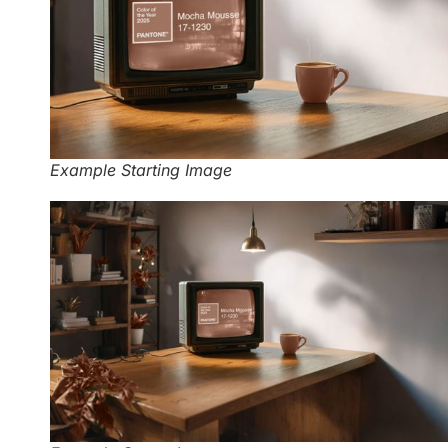
Example Starting Image