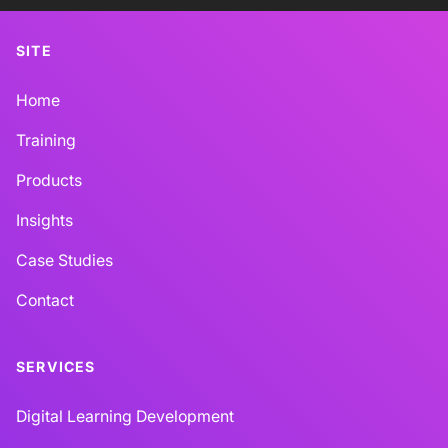
SITE
Home
Training
Products
Insights
Case Studies
Contact
SERVICES
Digital Learning Development