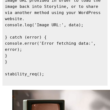
image URL provided in order to load the 
image back into Storyline, or to share 
via another method using your WordPress 
website.

console.log('Image URL:', data);

} catch (error) {

console.error('Error fetching data:', 
error);

}

}

stability_req();
