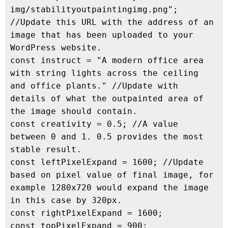
img/stabilityoutpaintingimg.png"; 
//Update this URL with the address of an 
image that has been uploaded to your 
WordPress website.

const instruct = "A modern office area 
with string lights across the ceiling 
and office plants." //Update with 
details of what the outpainted area of 
the image should contain.

const creativity = 0.5; //A value 
between 0 and 1. 0.5 provides the most 
stable result.

const leftPixelExpand = 1600; //Update 
based on pixel value of final image, for 
example 1280x720 would expand the image 
in this case by 320px.

const rightPixelExpand = 1600;

const topPixelExpand = 900;
