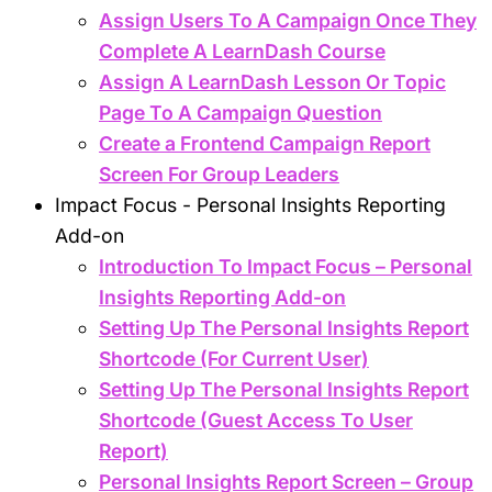
Assign Users To A Campaign Once They
Complete A LearnDash Course
Assign A LearnDash Lesson Or Topic
Page To A Campaign Question
Create a Frontend Campaign Report
Screen For Group Leaders
Impact Focus - Personal Insights Reporting
Add-on
Introduction To Impact Focus – Personal
Insights Reporting Add-on
Setting Up The Personal Insights Report
Shortcode (For Current User)
Setting Up The Personal Insights Report
Shortcode (Guest Access To User
Report)
Personal Insights Report Screen – Group