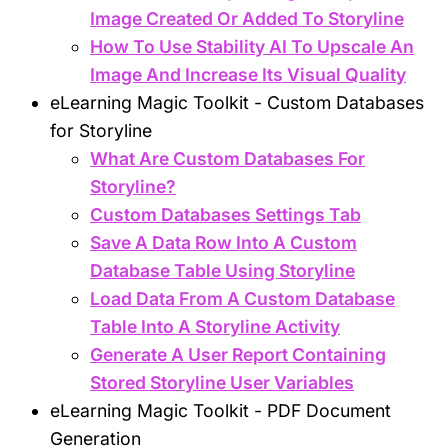
Image Created Or Added To Storyline
How To Use Stability AI To Upscale An
Image And Increase Its Visual Quality
eLearning Magic Toolkit - Custom Databases
for Storyline
What Are Custom Databases For
Storyline?
Custom Databases Settings Tab
Save A Data Row Into A Custom
Database Table Using Storyline
Load Data From A Custom Database
Table Into A Storyline Activity
Generate A User Report Containing
Stored Storyline User Variables
eLearning Magic Toolkit - PDF Document
Generation