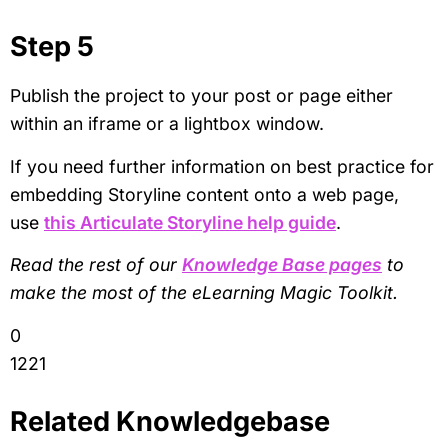
Step 5
Publish the project to your post or page either
within an iframe or a lightbox window.
If you need further information on best practice for
embedding Storyline content onto a web page,
use
this Articulate Storyline help guide
.
Read the rest of our
Knowledge Base pages
to
make the most of the eLearning Magic Toolkit.
0
1221
Related Knowledgebase