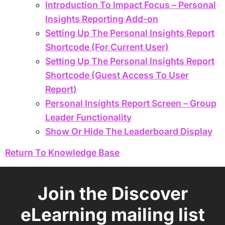
Introduction To Impact Focus – Personal
Insights Reporting Add-on
Setting Up The Personal Insights Report
Shortcode (For Current User)
Setting Up The Personal Insights Report
Shortcode (Guest Access To User
Report)
Personal Insights Report Screen – Group
Leader Functionality
Show Or Hide The Leaderboard Display
Return To Knowledge Base
Join the Discover
eLearning mailing list