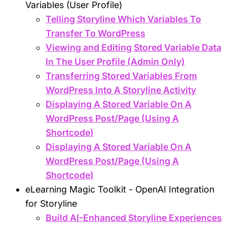
Variables (User Profile)
Telling Storyline Which Variables To
Transfer To WordPress
Viewing and Editing Stored Variable Data
In The User Profile (Admin Only)
Transferring Stored Variables From
WordPress Into A Storyline Activity
Displaying A Stored Variable On A
WordPress Post/Page (Using A
Shortcode)
Displaying A Stored Variable On A
WordPress Post/Page (Using A
Shortcode)
eLearning Magic Toolkit - OpenAI Integration
for Storyline
Build AI-Enhanced Storyline Experiences