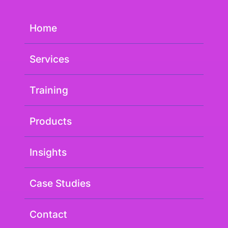
Home
Services
Training
Products
Insights
Case Studies
Contact