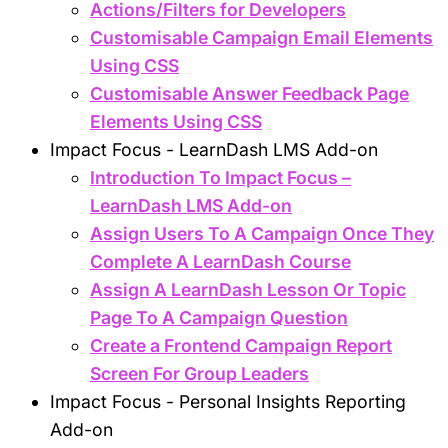
Actions/Filters for Developers
Customisable Campaign Email Elements
Using CSS
Customisable Answer Feedback Page
Elements Using CSS
Impact Focus - LearnDash LMS Add-on
Introduction To Impact Focus –
LearnDash LMS Add-on
Assign Users To A Campaign Once They
Complete A LearnDash Course
Assign A LearnDash Lesson Or Topic
Page To A Campaign Question
Create a Frontend Campaign Report
Screen For Group Leaders
Impact Focus - Personal Insights Reporting
Add-on