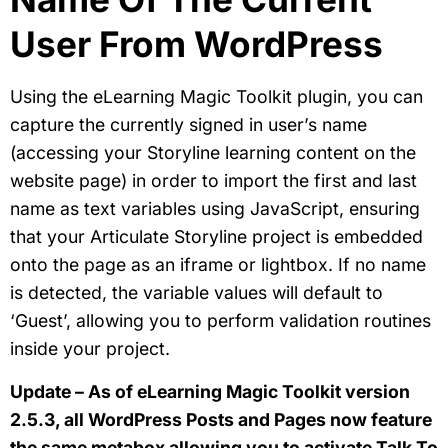
User From WordPress
Using the eLearning Magic Toolkit plugin, you can
capture the currently signed in user’s name
(accessing your Storyline learning content on the
website page) in order to import the first and last
name as text variables using JavaScript, ensuring
that your Articulate Storyline project is embedded
onto the page as an iframe or lightbox. If no name
is detected, the variable values will default to
‘Guest’, allowing you to perform validation routines
inside your project.
Update – As of eLearning Magic Toolkit version
2.5.3, all WordPress Posts and Pages now feature
the same metabox allowing you to activate Talk To