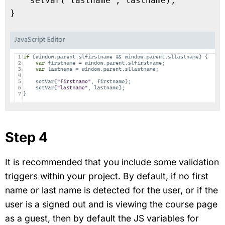
    setVar("lastname", lastname);

}

Step 4
It is recommended that you include some validation
triggers within your project. By default, if no first
name or last name is detected for the user, or if the
user is a signed out and is viewing the course page
as a guest, then by default the JS variables for