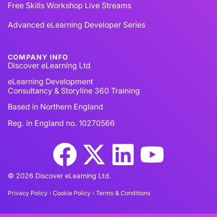
Free Skills Workshop Live Streams
Advanced eLearning Developer Series
COMPANY INFO
Discover eLearning Ltd
eLearning Development
Consultancy & Storyline 360 Training
Based in Northern England
Reg. in England no. 10270566
© 2026 Discover eLearning Ltd.
Privacy Policy
Cookie Policy
Terms & Conditions