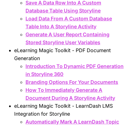
Save A Data Row Into A Custom
Database Table Using Storyline
Load Data From A Custom Database
Table Into A Storyline Activity
Generate A User Report Containing
Stored Storyline User Variables
eLearning Magic Toolkit - PDF Document
Generation
Introduction To Dynamic PDF Generation
in Storyline 360
Branding Options For Your Documents
How To Immediately Generate A
Document During A Storyline Activity
eLearning Magic Toolkit - LearnDash LMS
Integration for Storyline
Automatically Mark A LearnDash Topic