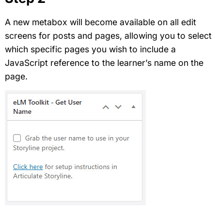
A new metabox will become available on all edit
screens for posts and pages, allowing you to select
which specific pages you wish to include a
JavaScript reference to the learner’s name on the
page.