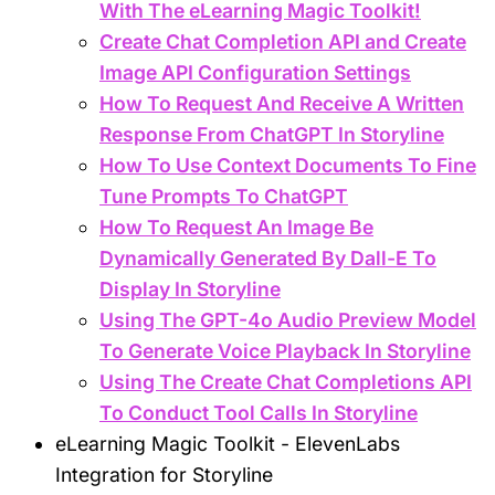
With The eLearning Magic Toolkit!
Create Chat Completion API and Create
Image API Configuration Settings
How To Request And Receive A Written
Response From ChatGPT In Storyline
How To Use Context Documents To Fine
Tune Prompts To ChatGPT
How To Request An Image Be
Dynamically Generated By Dall-E To
Display In Storyline
Using The GPT-4o Audio Preview Model
To Generate Voice Playback In Storyline
Using The Create Chat Completions API
To Conduct Tool Calls In Storyline
eLearning Magic Toolkit - ElevenLabs
Integration for Storyline