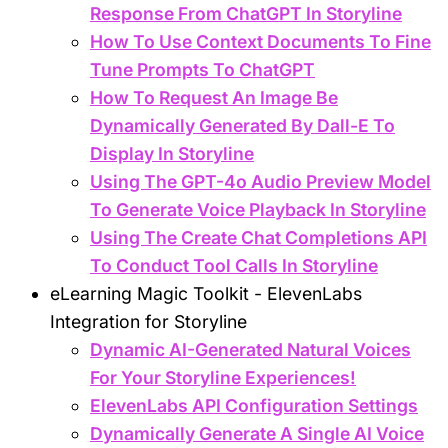
Response From ChatGPT In Storyline
How To Use Context Documents To Fine
Tune Prompts To ChatGPT
How To Request An Image Be
Dynamically Generated By Dall-E To
Display In Storyline
Using The GPT-4o Audio Preview Model
To Generate Voice Playback In Storyline
Using The Create Chat Completions API
To Conduct Tool Calls In Storyline
eLearning Magic Toolkit - ElevenLabs
Integration for Storyline
Dynamic AI-Generated Natural Voices
For Your Storyline Experiences!
ElevenLabs API Configuration Settings
Dynamically Generate A Single AI Voice