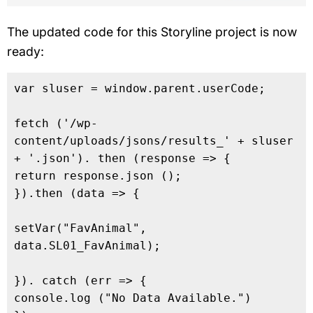
The updated code for this Storyline project is now
ready:
var sluser = window.parent.userCode;

fetch ('/wp-
content/uploads/jsons/results_' + sluser 
+ '.json'). then (response => {

return response.json ();

}).then (data => {

setVar("FavAnimal", 
data.SL01_FavAnimal);

}). catch (err => {

console.log ("No Data Available.")
