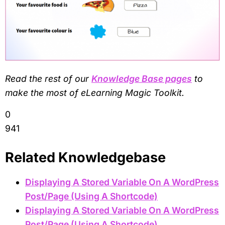
Read the rest of our
Knowledge Base pages
to
make the most of eLearning Magic Toolkit.
0
941
Related Knowledgebase
Displaying A Stored Variable On A WordPress
Post/Page (Using A Shortcode)
Displaying A Stored Variable On A WordPress
Post/Page (Using A Shortcode)