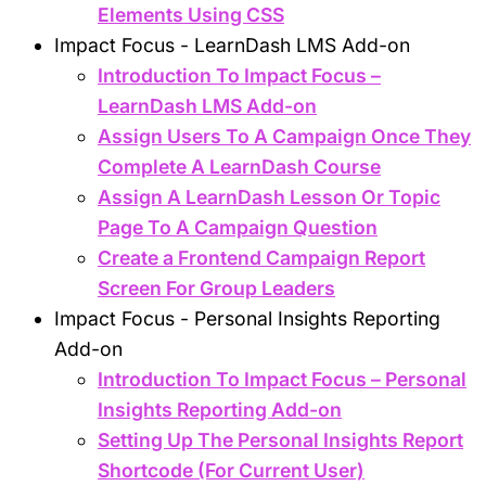
Elements Using CSS
Impact Focus - LearnDash LMS Add-on
Introduction To Impact Focus –
LearnDash LMS Add-on
Assign Users To A Campaign Once They
Complete A LearnDash Course
Assign A LearnDash Lesson Or Topic
Page To A Campaign Question
Create a Frontend Campaign Report
Screen For Group Leaders
Impact Focus - Personal Insights Reporting
Add-on
Introduction To Impact Focus – Personal
Insights Reporting Add-on
Setting Up The Personal Insights Report
Shortcode (For Current User)