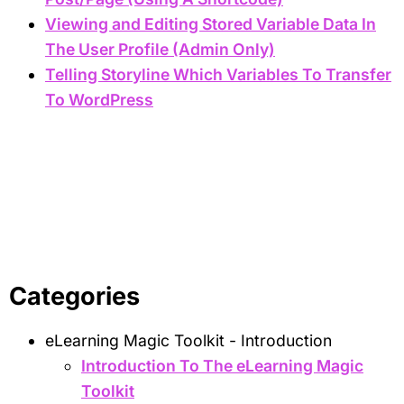
Viewing and Editing Stored Variable Data In
The User Profile (Admin Only)
Telling Storyline Which Variables To Transfer
To WordPress
Categories
eLearning Magic Toolkit - Introduction
Introduction To The eLearning Magic
Toolkit