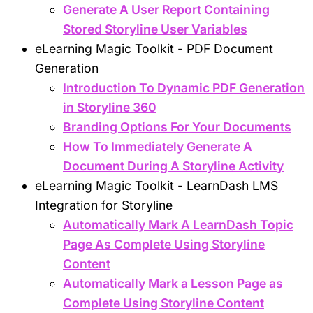
Generate A User Report Containing
Stored Storyline User Variables
eLearning Magic Toolkit - PDF Document
Generation
Introduction To Dynamic PDF Generation
in Storyline 360
Branding Options For Your Documents
How To Immediately Generate A
Document During A Storyline Activity
eLearning Magic Toolkit - LearnDash LMS
Integration for Storyline
Automatically Mark A LearnDash Topic
Page As Complete Using Storyline
Content
Automatically Mark a Lesson Page as
Complete Using Storyline Content