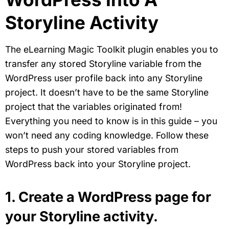
Storyline Activity
The eLearning Magic Toolkit plugin enables you to
transfer any stored Storyline variable from the
WordPress user profile back into any Storyline
project. It doesn’t have to be the same Storyline
project that the variables originated from!
Everything you need to know is in this guide – you
won’t need any coding knowledge. Follow these
steps to push your stored variables from
WordPress back into your Storyline project.
1. Create a WordPress page for
your Storyline activity.