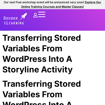
Our next free workshop event will be announced very soon!
Explore Our
Online Training Courses and Master Classes!
Transferring Stored
Variables From
WordPress Into A
Storyline Activity
Transferring Stored
Variables From
WordPress Into A