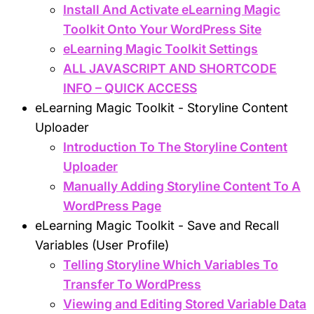
Install And Activate eLearning Magic
Toolkit Onto Your WordPress Site
eLearning Magic Toolkit Settings
ALL JAVASCRIPT AND SHORTCODE
INFO – QUICK ACCESS
eLearning Magic Toolkit - Storyline Content
Uploader
Introduction To The Storyline Content
Uploader
Manually Adding Storyline Content To A
WordPress Page
eLearning Magic Toolkit - Save and Recall
Variables (User Profile)
Telling Storyline Which Variables To
Transfer To WordPress
Viewing and Editing Stored Variable Data