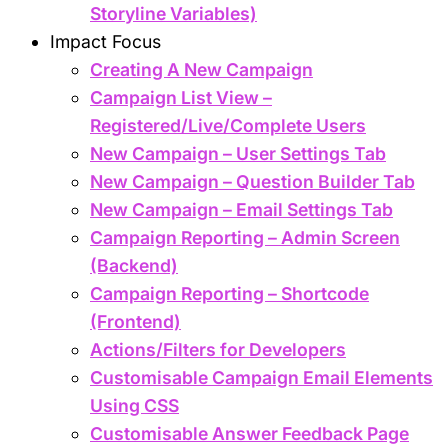
Storyline Variables)
Impact Focus
Creating A New Campaign
Campaign List View –
Registered/Live/Complete Users
New Campaign – User Settings Tab
New Campaign – Question Builder Tab
New Campaign – Email Settings Tab
Campaign Reporting – Admin Screen
(Backend)
Campaign Reporting – Shortcode
(Frontend)
Actions/Filters for Developers
Customisable Campaign Email Elements
Using CSS
Customisable Answer Feedback Page