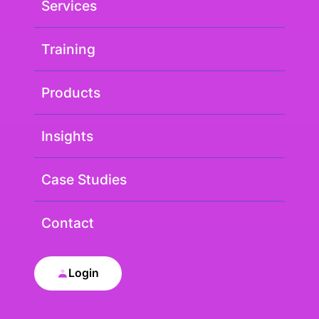
Services
Training
Products
Insights
Case Studies
Contact
Login