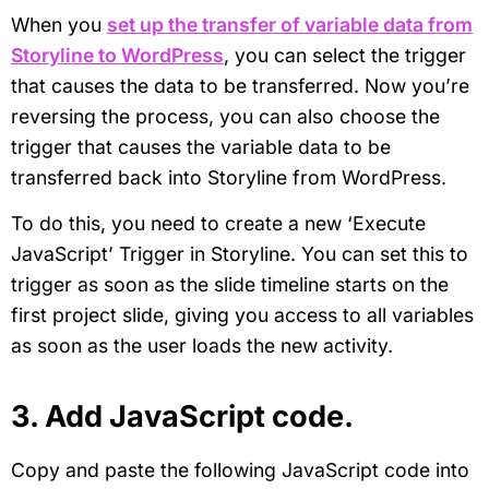
When you
set up the transfer of variable data from
Storyline to WordPress
, you can select the trigger
that causes the data to be transferred. Now you’re
reversing the process, you can also choose the
trigger that causes the variable data to be
transferred back into Storyline from WordPress.
To do this, you need to create a new ‘Execute
JavaScript’ Trigger in Storyline. You can set this to
trigger as soon as the slide timeline starts on the
first project slide, giving you access to all variables
as soon as the user loads the new activity.
3. Add JavaScript code.
Copy and paste the following JavaScript code into