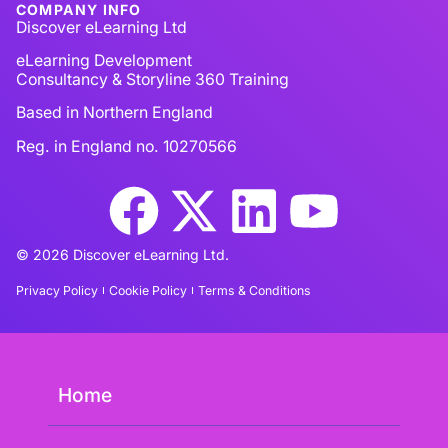
COMPANY INFO
Discover eLearning Ltd
eLearning Development
Consultancy & Storyline 360 Training
Based in Northern England
Reg. in England no. 10270566
© 2026 Discover eLearning Ltd.
Privacy Policy
Cookie Policy
Terms & Conditions
Home