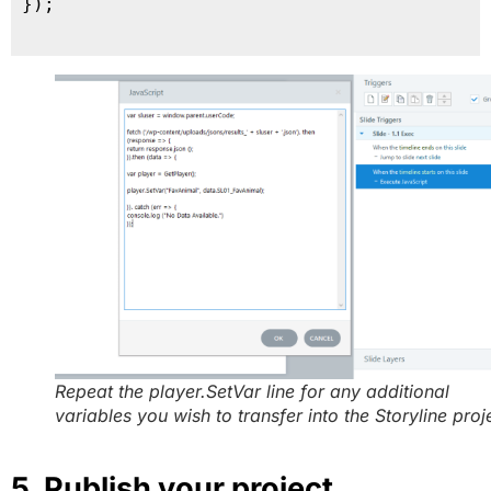
});

Repeat the player.SetVar line for any additional
variables you wish to transfer into the Storyline proj
5. Publish your project.