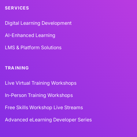
SERVICES
Digital Learning Development
AI-Enhanced Learning
LMS & Platform Solutions
TRAINING
Live Virtual Training Workshops
In-Person Training Workshops
Free Skills Workshop Live Streams
Advanced eLearning Developer Series