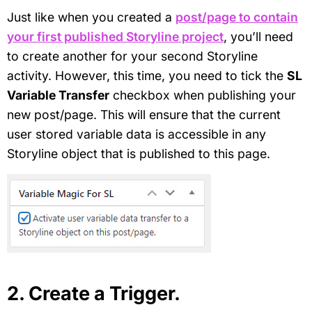
Just like when you created a
post/page to contain
your first published Storyline project
, you’ll need
to create another for your second Storyline
activity. However, this time, you need to tick the
SL
Variable Transfer
checkbox when publishing your
new post/page. This will ensure that the current
user stored variable data is accessible in any
Storyline object that is published to this page.
2. Create a Trigger.