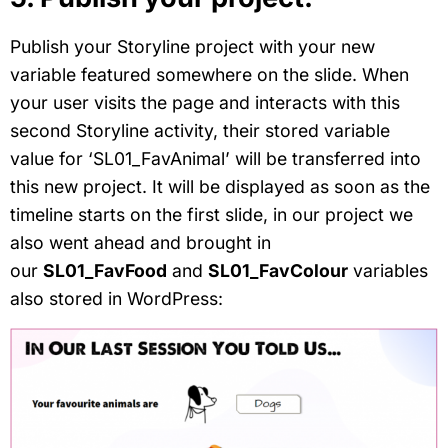
Publish your Storyline project with your new
variable featured somewhere on the slide. When
your user visits the page and interacts with this
second Storyline activity, their stored variable
value for ‘SL01_FavAnimal’ will be transferred into
this new project. It will be displayed as soon as the
timeline starts on the first slide, in our project we
also went ahead and brought in
our
SL01_FavFood
and
SL01_FavColour
variables
also stored in WordPress: