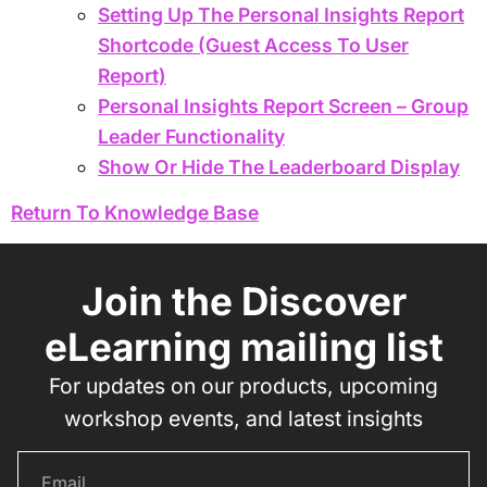
Setting Up The Personal Insights Report
Shortcode (Guest Access To User
Report)
Personal Insights Report Screen – Group
Leader Functionality
Show Or Hide The Leaderboard Display
Return To Knowledge Base
Join the Discover
eLearning mailing list
For updates on our products, upcoming
workshop events, and latest insights