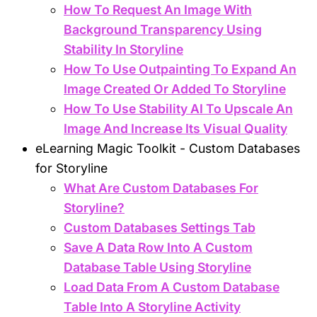
How To Request An Image With
Background Transparency Using
Stability In Storyline
How To Use Outpainting To Expand An
Image Created Or Added To Storyline
How To Use Stability AI To Upscale An
Image And Increase Its Visual Quality
eLearning Magic Toolkit - Custom Databases
for Storyline
What Are Custom Databases For
Storyline?
Custom Databases Settings Tab
Save A Data Row Into A Custom
Database Table Using Storyline
Load Data From A Custom Database
Table Into A Storyline Activity