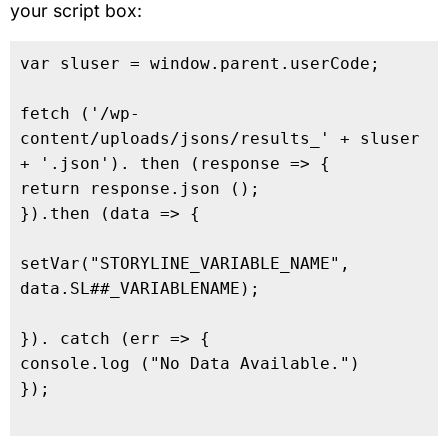
your script box:
var sluser = window.parent.userCode;

fetch ('/wp-
content/uploads/jsons/results_' + sluser 
+ '.json'). then (response => {

return response.json ();

}).then (data => {

setVar("STORYLINE_VARIABLE_NAME", 
data.SL##_VARIABLENAME);

}). catch (err => {

console.log ("No Data Available.")

});
