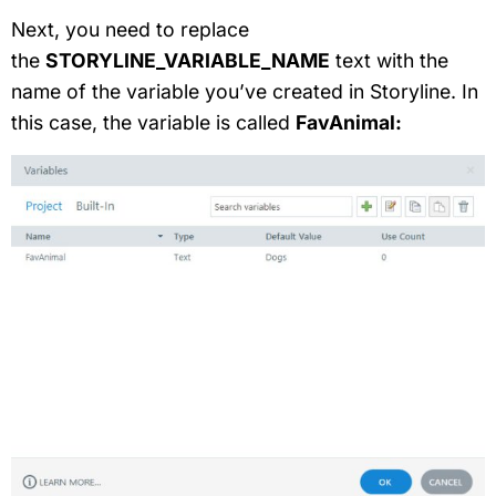
Next, you need to replace
the
STORYLINE_VARIABLE_NAME
text with the
name of the variable you’ve created in Storyline. In
this case, the variable is called
FavAnimal: