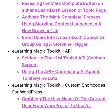
Revealing the Mark Complete Button on
either a LearnDash Lesson or Topic Page
Activate The ‘Mark Complete’ Process
Using Storyline Content Launched In A
New Browser Tab
Enrol Users Into A LearnDash Course Or
Group Using A Storyline Trigger
eLearning Magic Toolkit - API
Setting Up The eLM Toolkit API (Settings
Screen)
Using The API – Connecting AI Agents
To Storyline Data
eLearning Magic Toolkit - Custom Shortcodes
For WordPress
Grabbing The User Name Of The Current
User From WordPress (To Use As