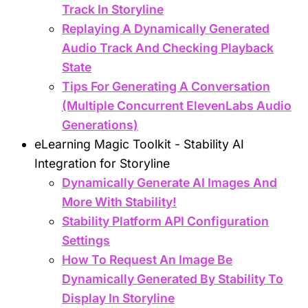
Track In Storyline
Replaying A Dynamically Generated
Audio Track And Checking Playback
State
Tips For Generating A Conversation
(Multiple Concurrent ElevenLabs Audio
Generations)
eLearning Magic Toolkit - Stability AI
Integration for Storyline
Dynamically Generate AI Images And
More With Stability!
Stability Platform API Configuration
Settings
How To Request An Image Be
Dynamically Generated By Stability To
Display In Storyline