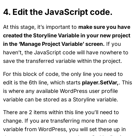
4. Edit the JavaScript code.
At this stage, it’s important to
make sure you have
created the Storyline Variable in your new project
in the ‘Manage Project Variable’ screen.
If you
haven’t, the JavaScript code will have nowhere to
save the transferred variable within the project.
For this block of code, the only line you need to
edit is the 6th line, which starts
player.SetVar,
. This
is where any available WordPress user profile
variable can be stored as a Storyline variable.
There are 2 items within this line you’ll need to
change. If you are transferring more than one
variable from WordPress, you will set these up in