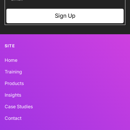
Sign Up
SITE
Home
Training
Products
Insights
Case Studies
Contact