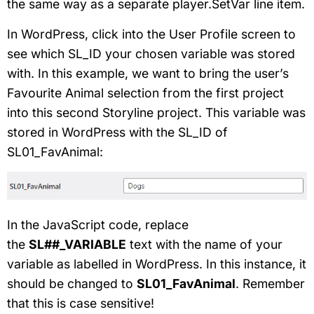
the same way as a separate player.SetVar line item.
In WordPress, click into the User Profile screen to
see which SL_ID your chosen variable was stored
with. In this example, we want to bring the user’s
Favourite Animal selection from the first project
into this second Storyline project. This variable was
stored in WordPress with the SL_ID of
SL01_FavAnimal:
In the JavaScript code, replace
the
SL##_VARIABLE
text with the name of your
variable as labelled in WordPress. In this instance, it
should be changed to
SL01_FavAnimal
. Remember
that this is case sensitive!