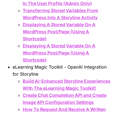
In The User Profile (Admin Only)
Transferring Stored Variables From
WordPress Into A Storyline Activity
Displaying A Stored Variable On A
WordPress Post/Page (Using A
Shortcode)
Displaying A Stored Variable On A
WordPress Post/Page (Using A
Shortcode)
eLearning Magic Toolkit - OpenAI Integration
for Storyline
Build AI-Enhanced Storyline Experiences
With The eLearning Magic Toolkit!
Create Chat Completion API and Create
Image API Configuration Settings
How To Request And Receive A Written